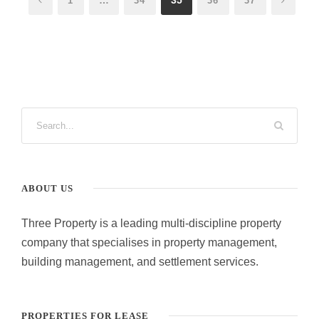
1
34
36
37
ABOUT US
Three Property is a leading multi-discipline property
company that specialises in property management,
building management, and settlement services.
PROPERTIES FOR LEASE