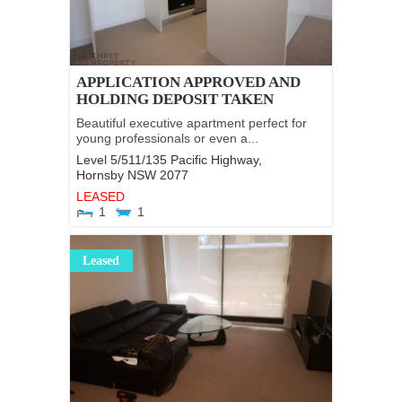
APPLICATION APPROVED AND
HOLDING DEPOSIT TAKEN
Beautiful executive apartment perfect for
young professionals or even a...
Level 5/511/135 Pacific Highway,
Hornsby
NSW
2077
LEASED
1
1
Leased