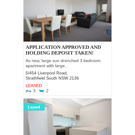
APPLICATION APPROVED AND
HOLDING DEPOSIT TAKEN!
As new, large sun drenched 3 bedroom
apartment with large...
5/454 Liverpool Road,
Strathfield South
NSW
2136
LEASED
3
2
Leased