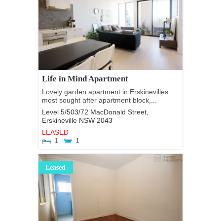
Life in Mind Apartment
Lovely garden apartment in Erskinevilles
most sought after apartment block,...
Level 5/503/72 MacDonald Street,
Erskineville
NSW
2043
LEASED
1
1
Leased