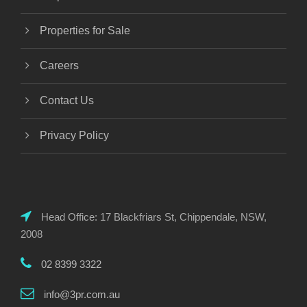
Properties for Sale
Careers
Contact Us
Privacy Policy
Head Office: 17 Blackfriars St, Chippendale, NSW,
2008
02 8399 3322
info@3pr.com.au