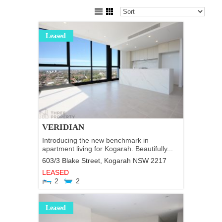
Leased
VERIDIAN
Introducing the new benchmark in
apartment living for Kogarah. Beautifully...
603/3 Blake Street,
Kogarah
NSW
2217
LEASED
2
2
Leased