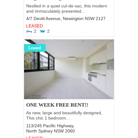
Nestled in a quiet cul-de-sac, this modern
and immaculately presented...
4/7 Devitt Avenue,
Newington
NSW
2127
LEASED
2
2
Leased
ONE WEEK FREE RENT!!
As new, large and beautifully designed,
This chic 1 bedroom...
113/245 Pacific Highway,
North Sydney
NSW
2060