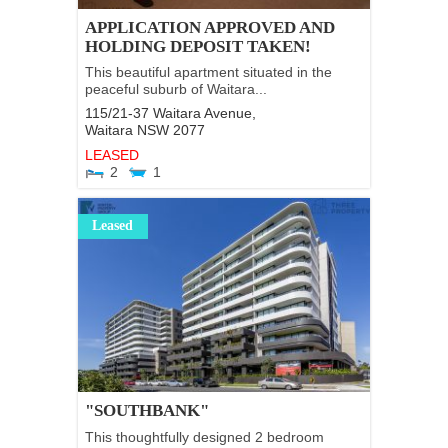
APPLICATION APPROVED AND
HOLDING DEPOSIT TAKEN!
This beautiful apartment situated in the
peaceful suburb of Waitara...
115/21-37 Waitara Avenue,
Waitara
NSW
2077
LEASED
2
1
Leased
"SOUTHBANK"
This thoughtfully designed 2 bedroom