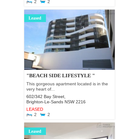
2
2
Leased
"BEACH SIDE LIFESTYLE "
This gorgeous apartment located is in the
very heart of...
602/342 Bay Street,
Brighton-Le-Sands
NSW
2216
LEASED
2
2
Leased