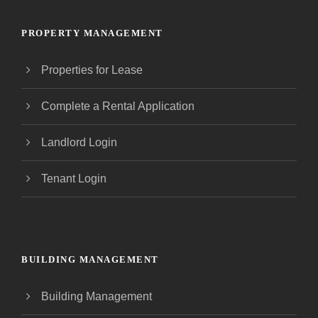
PROPERTY MANAGEMENT
Properties for Lease
Complete a Rental Application
Landlord Login
Tenant Login
BUILDING MANAGEMENT
Building Management