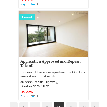
LEASED
1
1
Leased
Application Approved and Deposit
Taken!!
Stunning 1 bedroom apartment in Gordons
newest and most exciting...
307/888 Pacific Highway,
Gordon
NSW
2072
LEASED
1
1
…
35