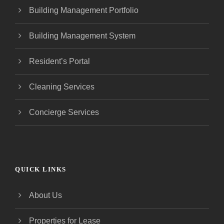
Building Management Portfolio
Building Management System
Resident’s Portal
Cleaning Services
Concierge Services
QUICK LINKS
About Us
Properties for Lease