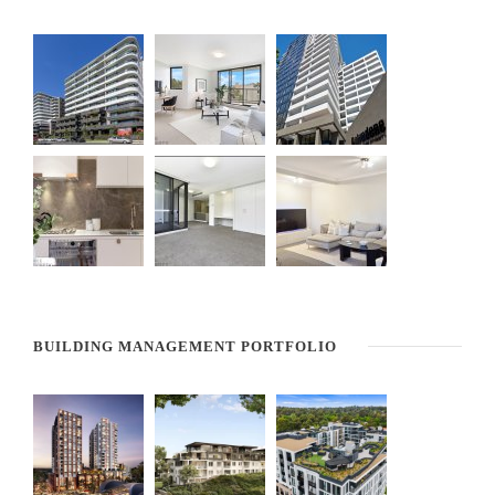
BUILDING MANAGEMENT PORTFOLIO