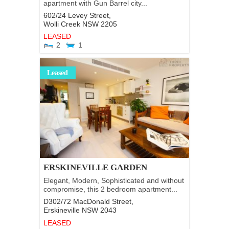
apartment with Gun Barrel city...
602/24 Levey Street,
Wolli Creek
NSW
2205
LEASED
2
1
Leased
ERSKINEVILLE GARDEN
Elegant, Modern, Sophisticated and without
compromise, this 2 bedroom apartment...
D302/72 MacDonald Street,
Erskineville
NSW
2043
LEASED