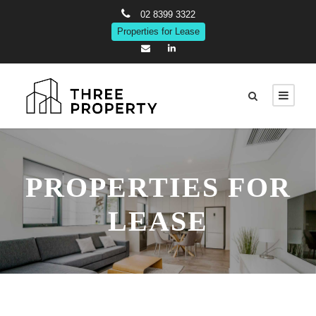
02 8399 3322
Properties for Lease
PROPERTIES FOR
LEASE