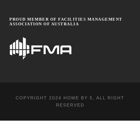
PROUD MEMBER OF FACILITIES MANAGEMENT
ASSOCIATION OF AUSTRALIA
COPYRIGHT 2024
HOME BY 5
, ALL RIGHT
RESERVED