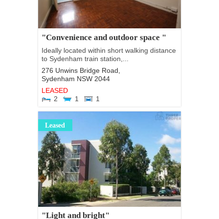
"Convenience and outdoor space "
Ideally located within short walking distance
to Sydenham train station,...
276 Unwins Bridge Road,
Sydenham
NSW
2044
LEASED
2
1
1
Leased
"Light and bright"