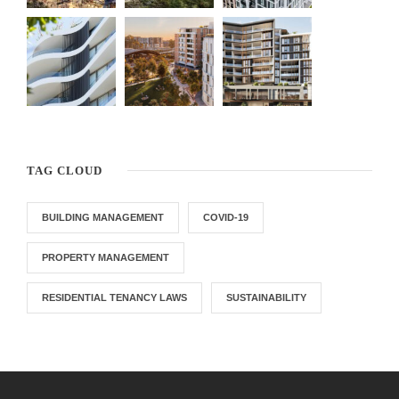
TAG CLOUD
BUILDING MANAGEMENT
COVID-19
PROPERTY MANAGEMENT
RESIDENTIAL TENANCY LAWS
SUSTAINABILITY