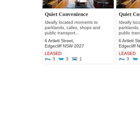
Quiet Convenience
Quiet Co
Ideally located moments to
Ideally lo
parklands, cafes, shops and
parklands,
public transport...
public tran
6 Artlett Street,
6 Artlett St
Edgecliff
NSW
2027
Edgecliff
LEASED
LEASED
3
3
1
3