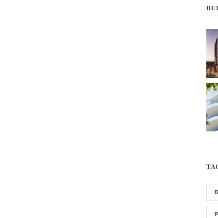
BU
TA