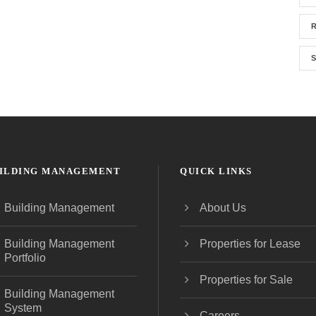
R
S
ILDING MANAGEMENT
QUICK LINKS
Building Management
About Us
Building Management
Properties for Lease
Portfolio
Properties for Sale
Building Management
System
Careers