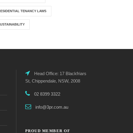
ESIDENTIAL TENANCY LAWS
USTAINABILITY
Head Office: 17 Blackfriars
St, Chippendale, NSW, 2008
02 8399 3322
info@3pr.com.au
PROUD MEMBER OF