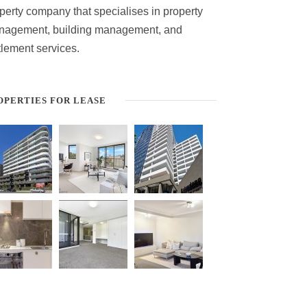
perty company that specialises in property
nagement, building management, and
tlement services.
OPERTIES FOR LEASE