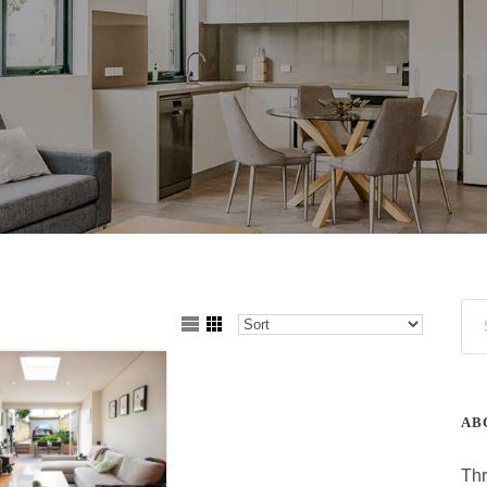
AB
Thr