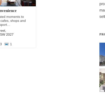
pro
ma
nvenience
set
cated moments to
 cafes, shops and
sport...
reet,
NSW
2027
PR
3
1