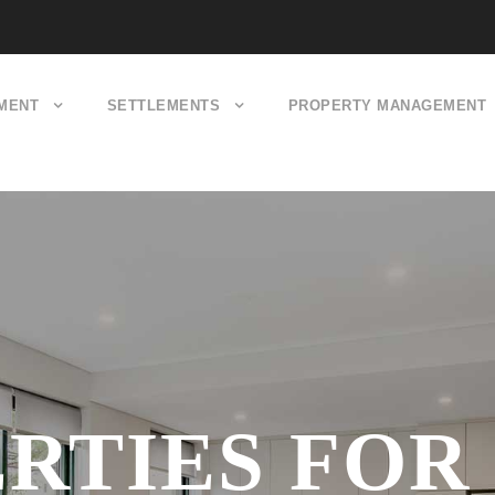
MENT
SETTLEMENTS
PROPERTY MANAGEMENT
RTIES FOR