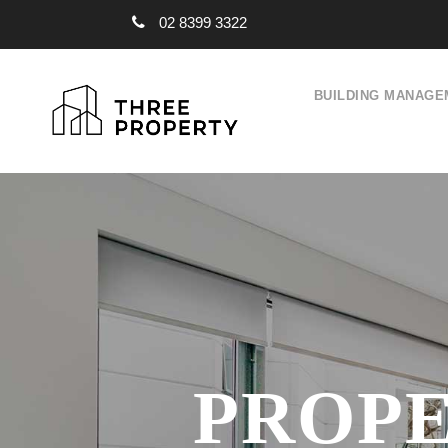
02 8399 3322
BUILDING MANAGE
PROPE