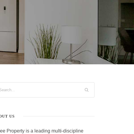
OUT US
ee Property is a leading multi-discipline