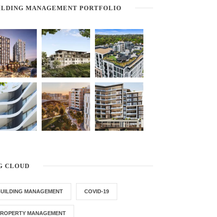
ILDING MANAGEMENT PORTFOLIO
G CLOUD
BUILDING MANAGEMENT
COVID-19
PROPERTY MANAGEMENT