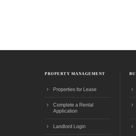
PROPERTY MANAGEMENT
BU
Properties for Lease
Complete a Rental
Application
Landlord Login