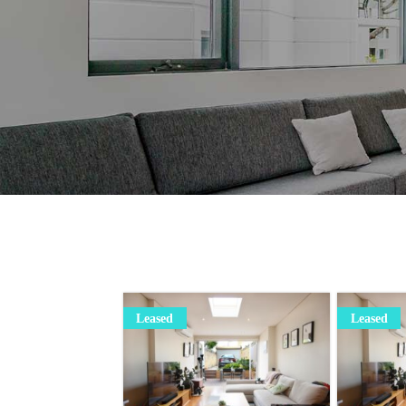
Leased
Leased