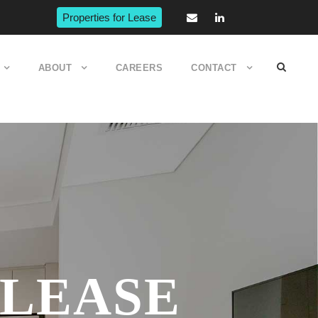
Properties for Lease
ABOUT
CAREERS
CONTACT
 LEASE