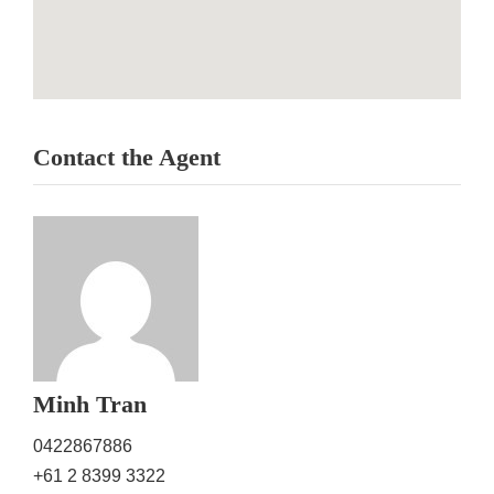
Contact the Agent
Minh Tran
0422867886
+61 2 8399 3322