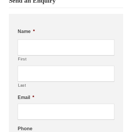
Send an Enquiry
Name
*
First
Last
Email
*
Phone