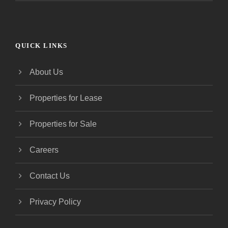
QUICK LINKS
About Us
Properties for Lease
Properties for Sale
Careers
Contact Us
Privacy Policy