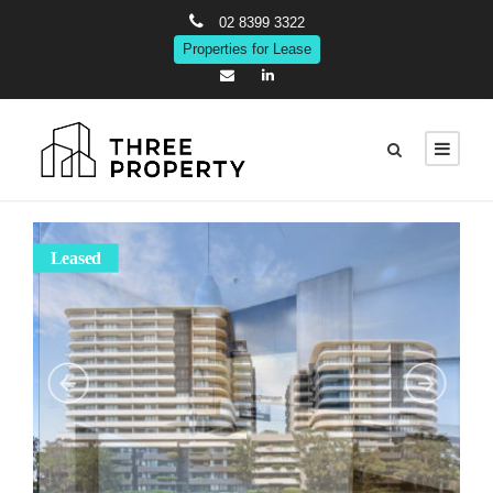
02 8399 3322
Properties for Lease
Leased