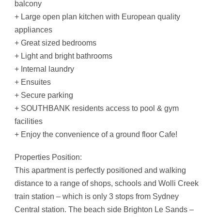
balcony
+ Large open plan kitchen with European quality
appliances
+ Great sized bedrooms
+ Light and bright bathrooms
+ Internal laundry
+ Ensuites
+ Secure parking
+ SOUTHBANK residents access to pool & gym
facilities
+ Enjoy the convenience of a ground floor Cafe!
Properties Position:
This apartment is perfectly positioned and walking
distance to a range of shops, schools and Wolli Creek
train station – which is only 3 stops from Sydney
Central station. The beach side Brighton Le Sands –