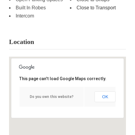
Built In Robes
Close to Transport
Intercom
Location
This page can't load Google Maps correctly.
OK
Do you own this website?