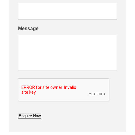
Message
Enquire Now