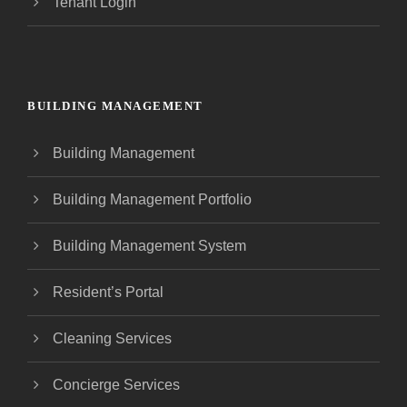
Tenant Login
BUILDING MANAGEMENT
Building Management
Building Management Portfolio
Building Management System
Resident’s Portal
Cleaning Services
Concierge Services