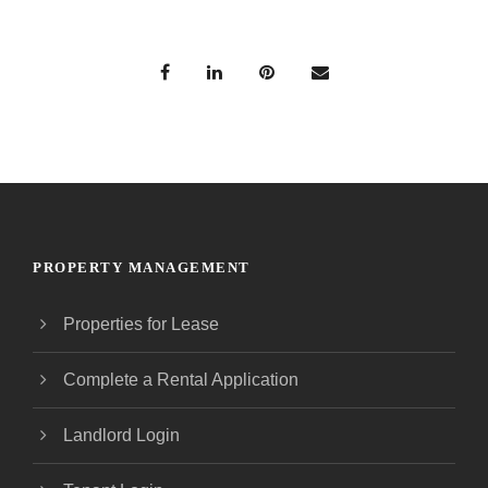
PROPERTY MANAGEMENT
Properties for Lease
Complete a Rental Application
Landlord Login