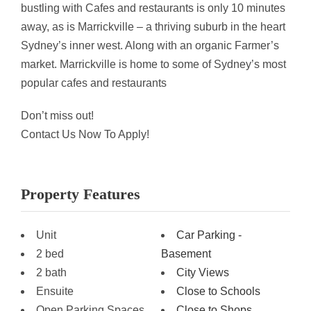
bustling with Cafes and restaurants is only 10 minutes
away, as is Marrickville – a thriving suburb in the heart
Sydney’s inner west. Along with an organic Farmer’s
market. Marrickville is home to some of Sydney’s most
popular cafes and restaurants
Don’t miss out!
Contact Us Now To Apply!
Property Features
Unit
Car Parking -
2 bed
Basement
2 bath
City Views
Ensuite
Close to Schools
Open Parking Spaces
Close to Shops