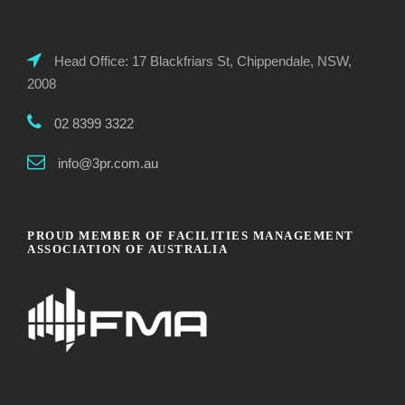
Head Office: 17 Blackfriars St, Chippendale, NSW,
2008
02 8399 3322
info@3pr.com.au
PROUD MEMBER OF FACILITIES MANAGEMENT
ASSOCIATION OF AUSTRALIA