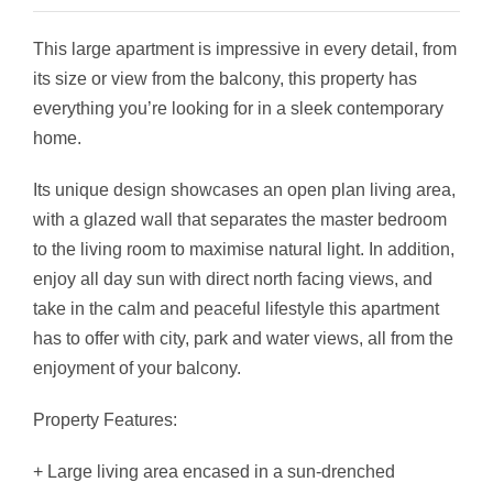
This large apartment is impressive in every detail, from
its size or view from the balcony, this property has
everything you’re looking for in a sleek contemporary
home.
Its unique design showcases an open plan living area,
with a glazed wall that separates the master bedroom
to the living room to maximise natural light. In addition,
enjoy all day sun with direct north facing views, and
take in the calm and peaceful lifestyle this apartment
has to offer with city, park and water views, all from the
enjoyment of your balcony.
Property Features:
+ Large living area encased in a sun-drenched