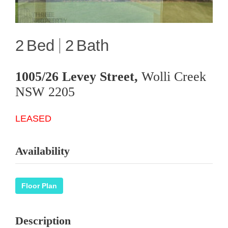
2
2
1005/26 Levey Street,
Wolli Creek
NSW
2205
LEASED
Availability
Floor Plan
Description