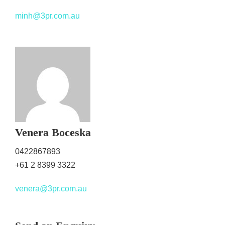
minh@3pr.com.au
Venera Boceska
0422867893
+61 2 8399 3322
venera@3pr.com.au