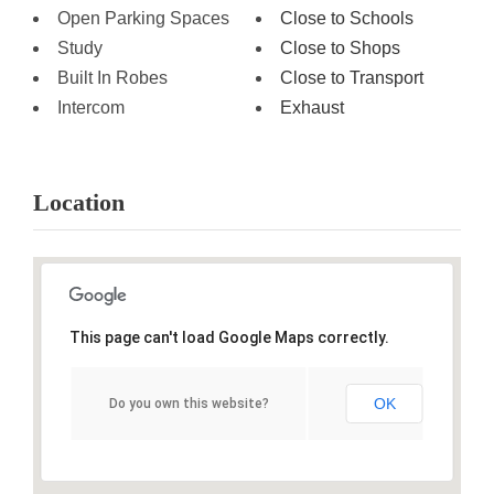
Open Parking Spaces
Close to Schools
Study
Close to Shops
Built In Robes
Close to Transport
Intercom
Exhaust
Location
This page can't load Google Maps correctly.
OK
Do you own this website?