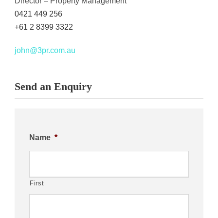
Director – Property Management
0421 449 256
+61 2 8399 3322
john@3pr.com.au
Send an Enquiry
Name
*
First