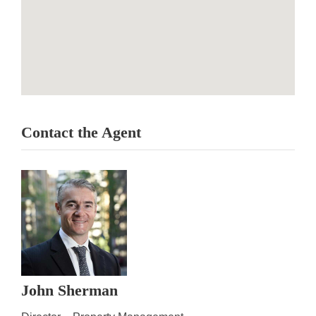
Contact the Agent
John Sherman