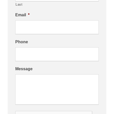
Last
Email
*
Phone
Message