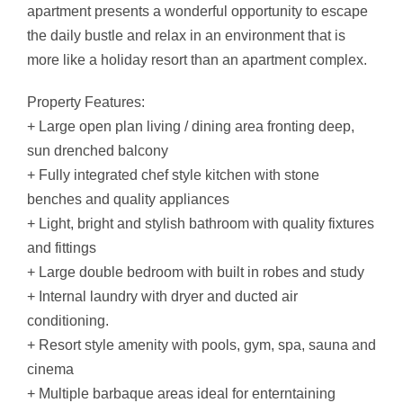
apartment presents a wonderful opportunity to escape
the daily bustle and relax in an environment that is
more like a holiday resort than an apartment complex.
Property Features:
+ Large open plan living / dining area fronting deep,
sun drenched balcony
+ Fully integrated chef style kitchen with stone
benches and quality appliances
+ Light, bright and stylish bathroom with quality fixtures
and fittings
+ Large double bedroom with built in robes and study
+ Internal laundry with dryer and ducted air
conditioning.
+ Resort style amenity with pools, gym, spa, sauna and
cinema
+ Multiple barbaque areas ideal for enterntaining