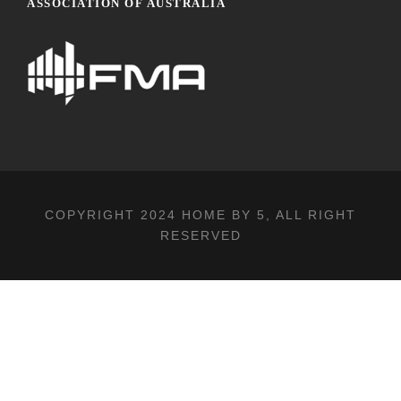
ASSOCIATION OF AUSTRALIA
COPYRIGHT 2024
HOME BY 5
, ALL RIGHT
RESERVED