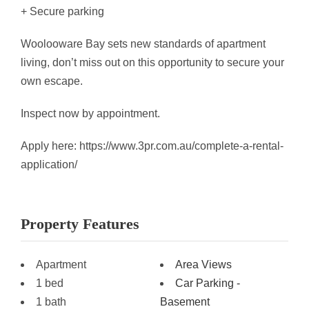
+ Secure parking
Woolooware Bay sets new standards of apartment
living, don’t miss out on this opportunity to secure your
own escape.
Inspect now by appointment.
Apply here: https://www.3pr.com.au/complete-a-rental-
application/
Property Features
Apartment
Area Views
1 bed
Car Parking -
1 bath
Basement