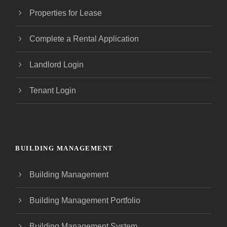
Properties for Lease
Complete a Rental Application
Landlord Login
Tenant Login
BUILDING MANAGEMENT
Building Management
Building Management Portfolio
Building Management System