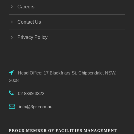
Careers
Contact Us
Privacy Policy
Head Office: 17 Blackfriars St, Chippendale, NSW,
2008
02 8399 3322
info@3pr.com.au
PROUD MEMBER OF FACILITIES MANAGEMENT