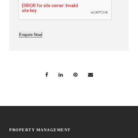
Enquire Now
PROPERTY MANAGEMENT