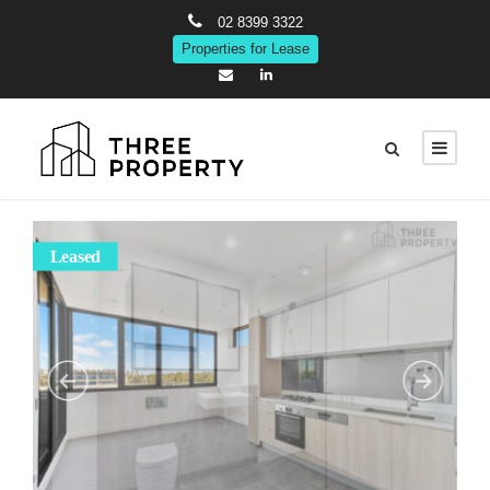
02 8399 3322
Properties for Lease
Leased