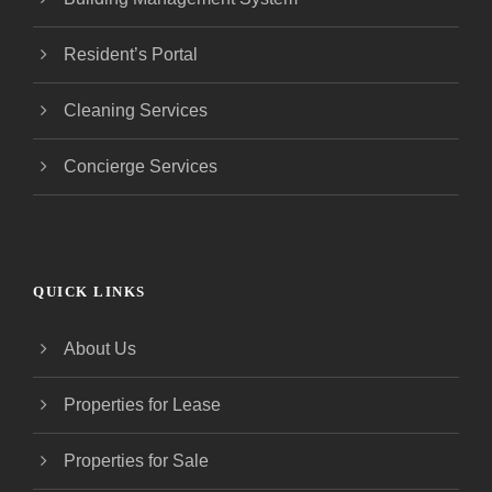
Resident’s Portal
Cleaning Services
Concierge Services
QUICK LINKS
About Us
Properties for Lease
Properties for Sale