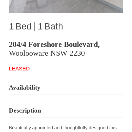
1
1
204/4 Foreshore Boulevard,
Woolooware
NSW
2230
LEASED
Availability
Description
Beautifully appointed and thoughtfully designed this