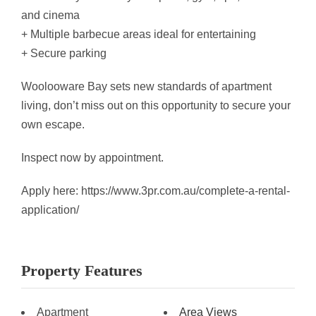
and cinema
+ Multiple barbecue areas ideal for entertaining
+ Secure parking
Woolooware Bay sets new standards of apartment
living, don’t miss out on this opportunity to secure your
own escape.
Inspect now by appointment.
Apply here: https://www.3pr.com.au/complete-a-rental-
application/
Property Features
Apartment
Area Views