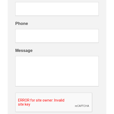
Phone
Message