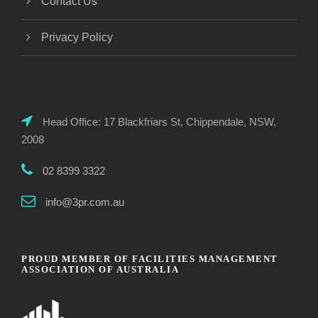
Contact Us
Privacy Policy
Head Office: 17 Blackfriars St, Chippendale, NSW,
2008
02 8399 3322
info@3pr.com.au
PROUD MEMBER OF FACILITIES MANAGEMENT
ASSOCIATION OF AUSTRALIA