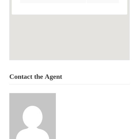
Contact the Agent