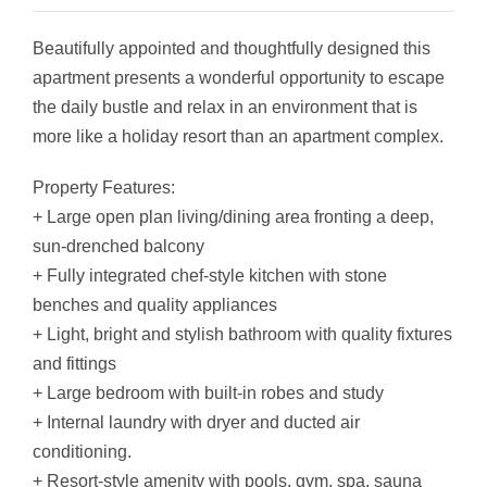
Beautifully appointed and thoughtfully designed this
apartment presents a wonderful opportunity to escape
the daily bustle and relax in an environment that is
more like a holiday resort than an apartment complex.
Property Features:
+ Large open plan living/dining area fronting a deep,
sun-drenched balcony
+ Fully integrated chef-style kitchen with stone
benches and quality appliances
+ Light, bright and stylish bathroom with quality fixtures
and fittings
+ Large bedroom with built-in robes and study
+ Internal laundry with dryer and ducted air
conditioning.
+ Resort-style amenity with pools, gym, spa, sauna