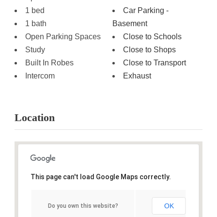
1 bed
Car Parking -
1 bath
Basement
Open Parking Spaces
Close to Schools
Study
Close to Shops
Built In Robes
Close to Transport
Intercom
Exhaust
Location
This page can't load Google Maps correctly.
OK
Do you own this website?