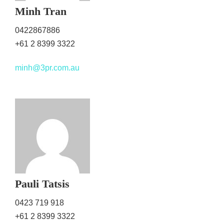
Minh Tran
0422867886
+61 2 8399 3322
minh@3pr.com.au
Pauli Tatsis
0423 719 918
+61 2 8399 3322