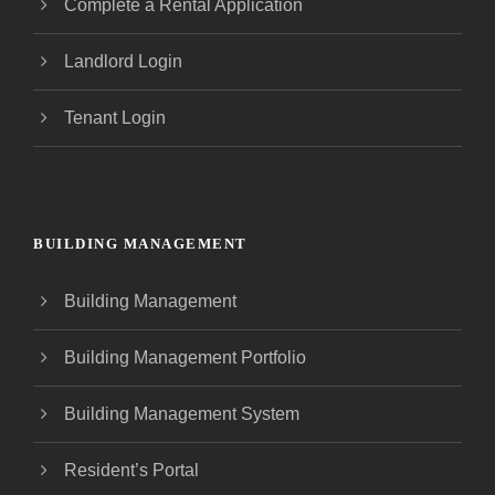
Complete a Rental Application
Landlord Login
Tenant Login
BUILDING MANAGEMENT
Building Management
Building Management Portfolio
Building Management System
Resident’s Portal