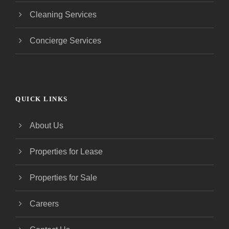
Cleaning Services
Concierge Services
QUICK LINKS
About Us
Properties for Lease
Properties for Sale
Careers