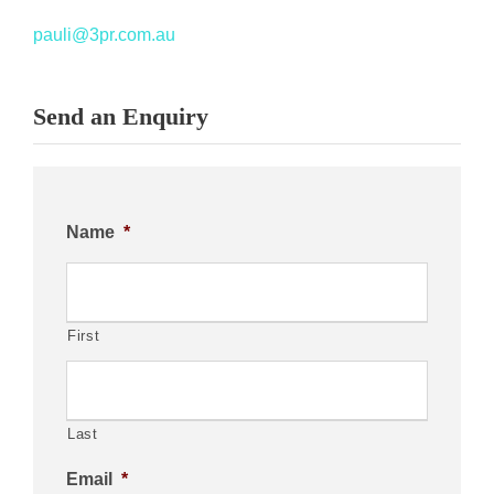
pauli@3pr.com.au
Send an Enquiry
Name
*
First
Last
Email
*