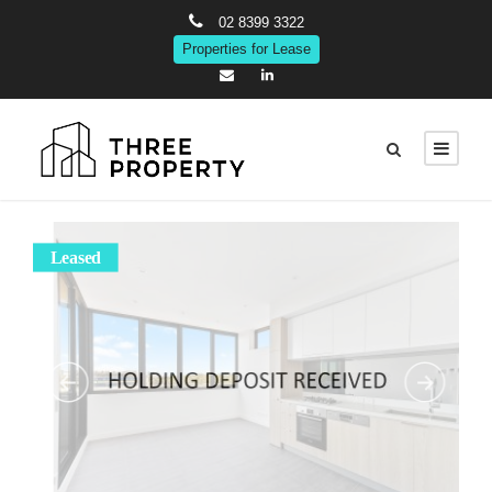
02 8399 3322
Properties for Lease
Leased