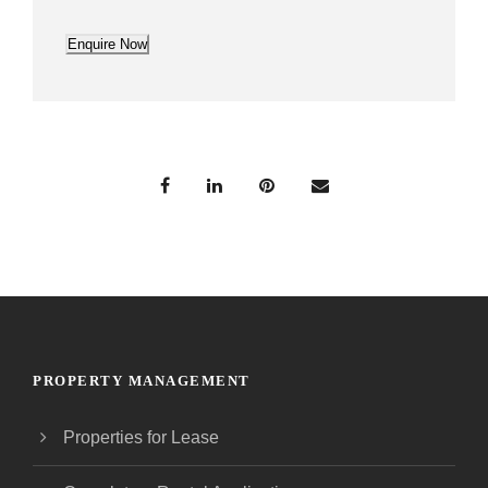
Enquire Now
PROPERTY MANAGEMENT
Properties for Lease