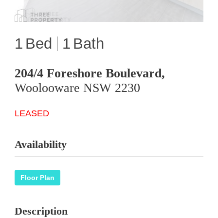
1
1
204/4 Foreshore Boulevard,
Woolooware
NSW
2230
LEASED
Availability
Floor Plan
Description