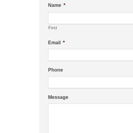
Name
*
First
Email
*
Phone
Message