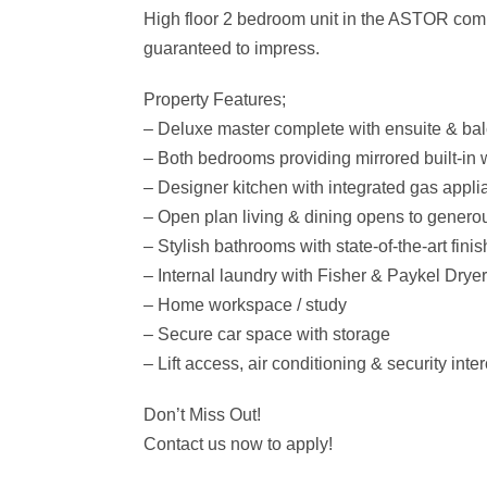
High floor 2 bedroom unit in the ASTOR comple
guaranteed to impress.
Property Features;
– Deluxe master complete with ensuite & ba
– Both bedrooms providing mirrored built-in
– Designer kitchen with integrated gas appl
– Open plan living & dining opens to genero
– Stylish bathrooms with state-of-the-art fini
– Internal laundry with Fisher & Paykel Drye
– Home workspace / study
– Secure car space with storage
– Lift access, air conditioning & security int
Don’t Miss Out!
Contact us now to apply!