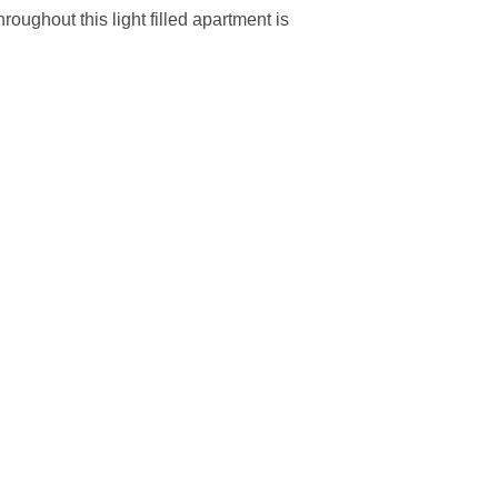
oughout this light filled apartment is