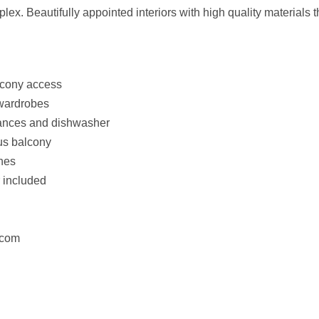
x. Beautifully appointed interiors with high quality materials thr
lcony access
 wardrobes
iances and dishwasher
us balcony
shes
r included
ercom