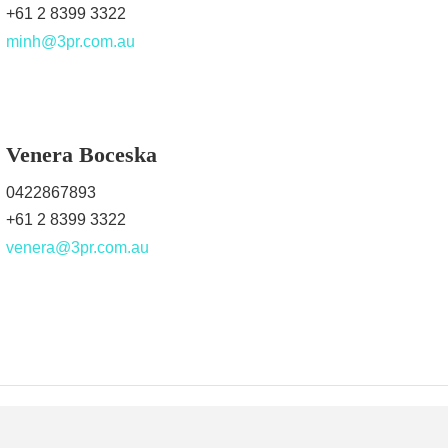
+61 2 8399 3322
minh@3pr.com.au
Venera Boceska
0422867893
+61 2 8399 3322
venera@3pr.com.au