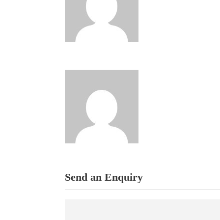
Send an Enquiry