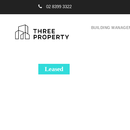
02 8399 3322
BUILDING MANAGE
Leased