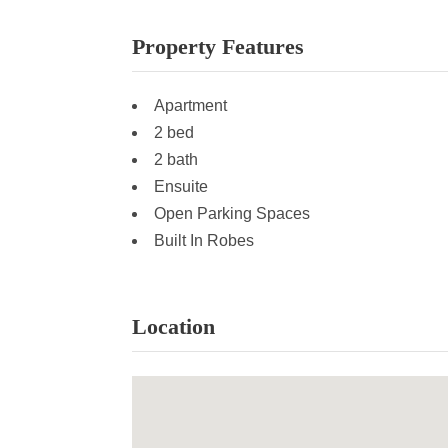
Property Features
Apartment
2 bed
2 bath
Ensuite
Open Parking Spaces
Built In Robes
Location