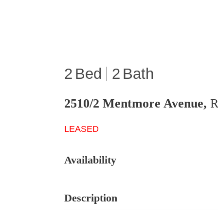
2
2
2510/2 Mentmore Avenue,
R
LEASED
Availability
Description