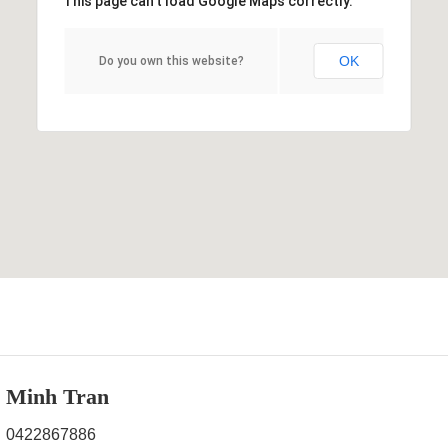
This page can't load Google Maps correctly.
OK
Do you own this website?
Minh Tran
0422867886