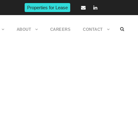
Properties for Lease
ABOUT
CAREERS
CONTACT