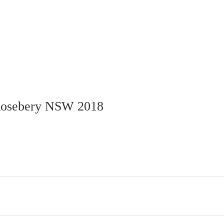
osebery
NSW
2018