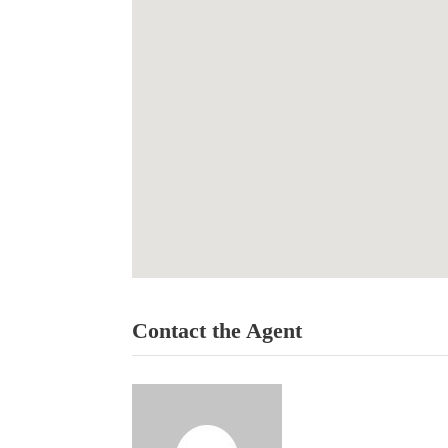
Contact the Agent