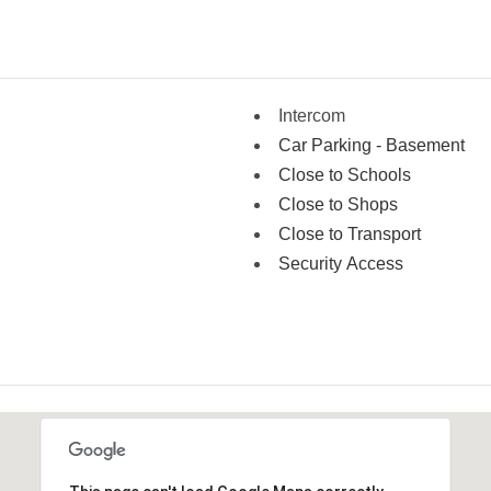
Intercom
Car Parking - Basement
Close to Schools
Close to Shops
Close to Transport
Security Access