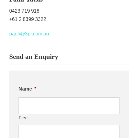
0423 719 918
+61 2 8399 3322
pauli@3pr.com.au
Send an Enquiry
Name
*
First