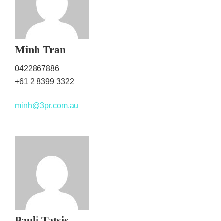
Minh Tran
0422867886
+61 2 8399 3322
minh@3pr.com.au
Pauli Tatsis