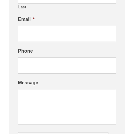
Last
Email
*
Phone
Message