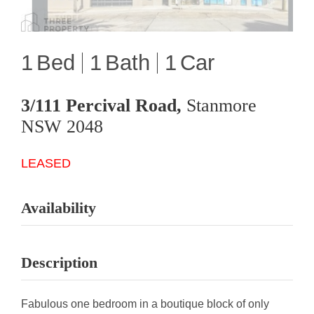
1
1
1
3/111 Percival Road,
Stanmore
NSW
2048
LEASED
Availability
Description
Fabulous one bedroom in a boutique block of only