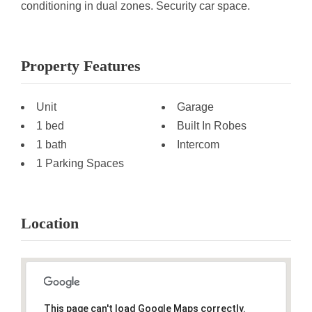
conditioning in dual zones. Security car space.
Property Features
Unit
Garage
1 bed
Built In Robes
1 bath
Intercom
1 Parking Spaces
Location
This page can't load Google Maps correctly.