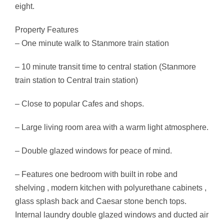
eight.
Property Features
– One minute walk to Stanmore train station
– 10 minute transit time to central station (Stanmore
train station to Central train station)
– Close to popular Cafes and shops.
– Large living room area with a warm light atmosphere.
– Double glazed windows for peace of mind.
– Features one bedroom with built in robe and
shelving , modern kitchen with polyurethane cabinets ,
glass splash back and Caesar stone bench tops.
Internal laundry double glazed windows and ducted air