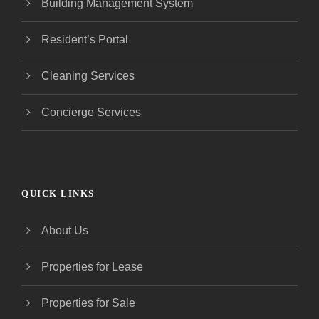
Building Management System
Resident’s Portal
Cleaning Services
Concierge Services
QUICK LINKS
About Us
Properties for Lease
Properties for Sale