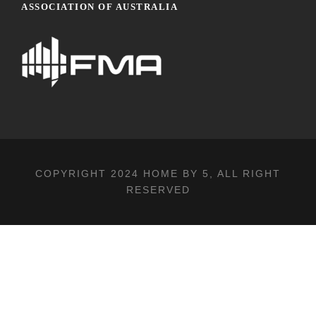
ASSOCIATION OF AUSTRALIA
COPYRIGHT 2024
HOME BY 5
, ALL RIGHT
RESERVED