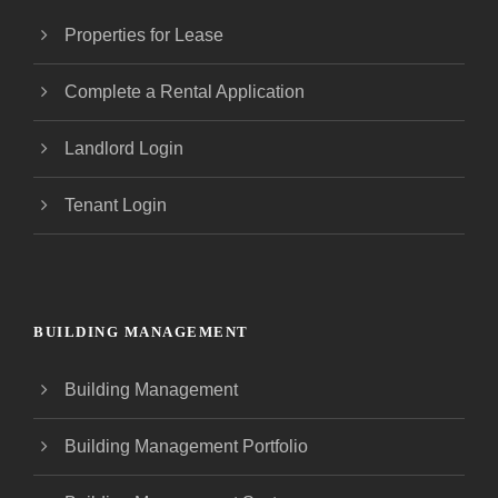
Properties for Lease
Complete a Rental Application
Landlord Login
Tenant Login
BUILDING MANAGEMENT
Building Management
Building Management Portfolio