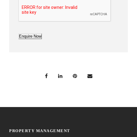
Enquire Now
PROPERTY MANAGEMENT