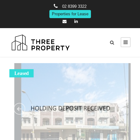
02 8399 3322
Properties for Lease
Leased