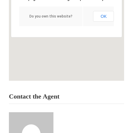
OK
Do you own this website?
Contact the Agent