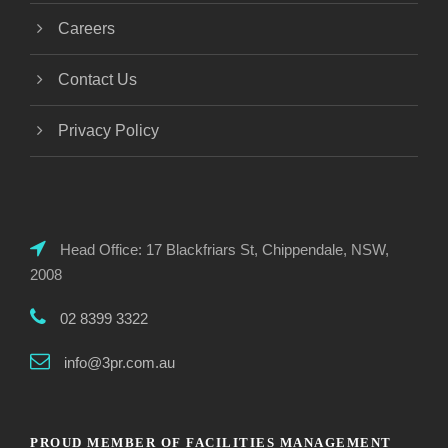
Careers
Contact Us
Privacy Policy
Head Office: 17 Blackfriars St, Chippendale, NSW,
2008
02 8399 3322
info@3pr.com.au
PROUD MEMBER OF FACILITIES MANAGEMENT