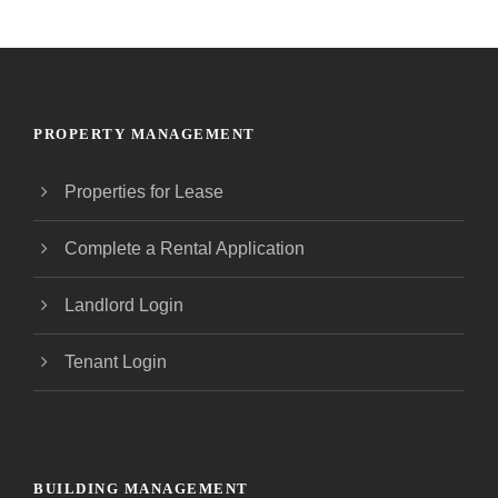
PROPERTY MANAGEMENT
Properties for Lease
Complete a Rental Application
Landlord Login
Tenant Login
BUILDING MANAGEMENT