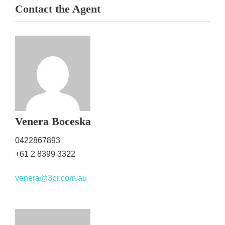
Contact the Agent
Venera Boceska
0422867893
+61 2 8399 3322
venera@3pr.com.au