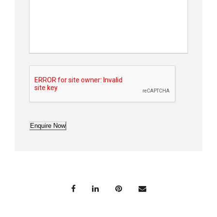
Enquire Now