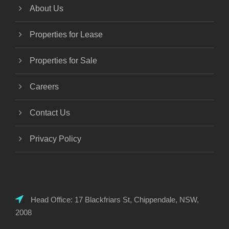
About Us
Properties for Lease
Properties for Sale
Careers
Contact Us
Privacy Policy
Head Office: 17 Blackfriars St, Chippendale, NSW,
2008