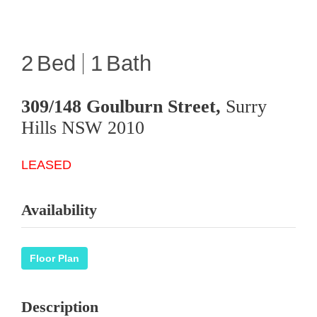
2
1
309/148 Goulburn Street,
Surry
Hills
NSW
2010
LEASED
Availability
Floor Plan
Description