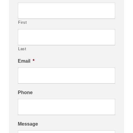
First
Last
Email
*
Phone
Message