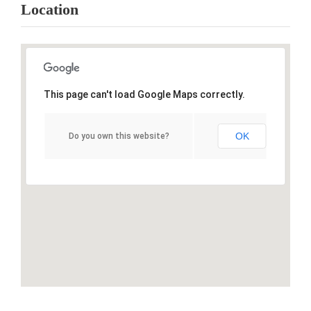
Location
This page can't load Google Maps correctly.
OK
Do you own this website?