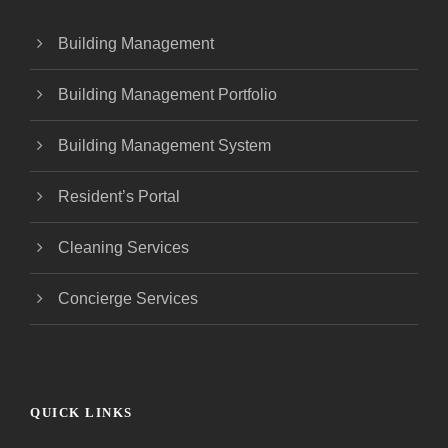
Building Management
Building Management Portfolio
Building Management System
Resident’s Portal
Cleaning Services
Concierge Services
QUICK LINKS