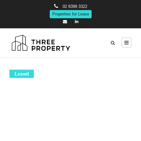
02 8399 3322
Properties for Lease
Leased