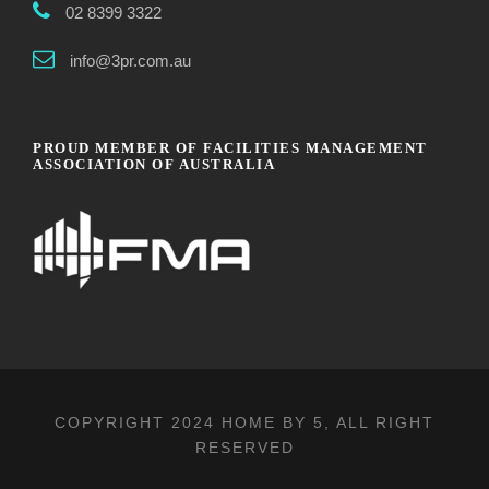
02 8399 3322
info@3pr.com.au
PROUD MEMBER OF FACILITIES MANAGEMENT
ASSOCIATION OF AUSTRALIA
COPYRIGHT 2024
HOME BY 5
, ALL RIGHT
RESERVED