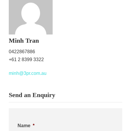
Minh Tran
0422867886
+61 2 8399 3322
minh@3pr.com.au
Send an Enquiry
Name
*