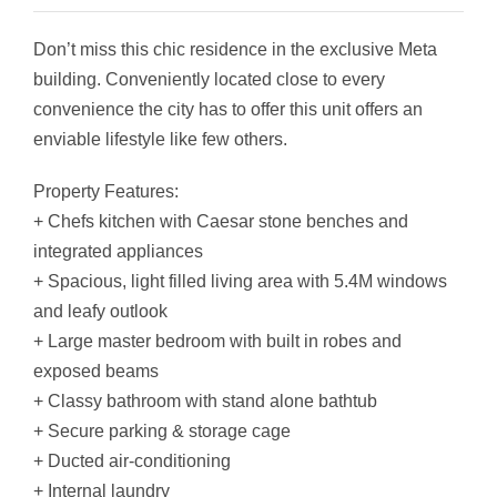
Don’t miss this chic residence in the exclusive Meta
building. Conveniently located close to every
convenience the city has to offer this unit offers an
enviable lifestyle like few others.
Property Features:
+ Chefs kitchen with Caesar stone benches and
integrated appliances
+ Spacious, light filled living area with 5.4M windows
and leafy outlook
+ Large master bedroom with built in robes and
exposed beams
+ Classy bathroom with stand alone bathtub
+ Secure parking & storage cage
+ Ducted air-conditioning
+ Internal laundry