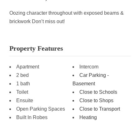
Oozing character throughout with exposed beams &
brickwork Don’t miss out!
Property Features
Apartment
Intercom
2 bed
Car Parking -
1 bath
Basement
Toilet
Close to Schools
Ensuite
Close to Shops
Open Parking Spaces
Close to Transport
Built In Robes
Heating