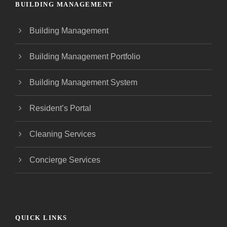
BUILDING MANAGEMENT
Building Management
Building Management Portfolio
Building Management System
Resident’s Portal
Cleaning Services
Concierge Services
QUICK LINKS