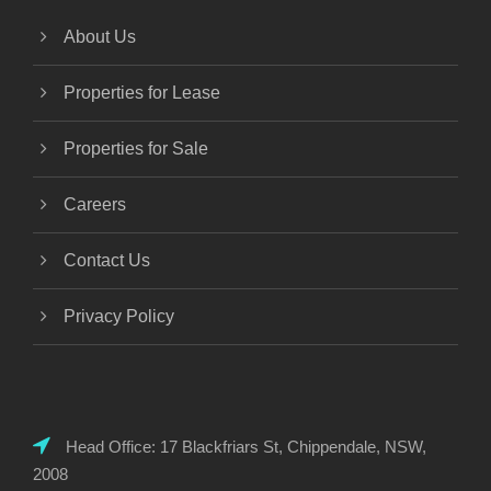
About Us
Properties for Lease
Properties for Sale
Careers
Contact Us
Privacy Policy
Head Office: 17 Blackfriars St, Chippendale, NSW,
2008