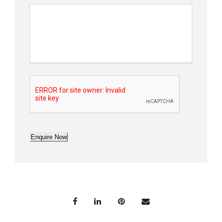
Enquire Now