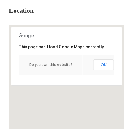
Location
This page can't load Google Maps correctly.
OK
Do you own this website?