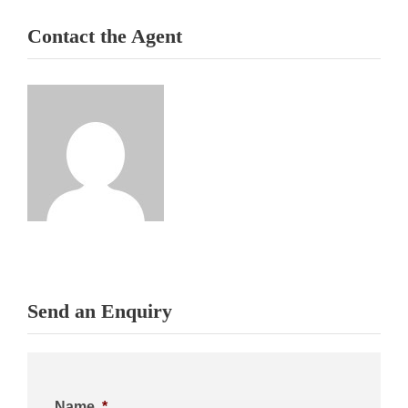
Contact the Agent
Send an Enquiry
Name
*