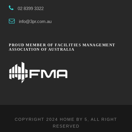
02 8399 3322
info@3pr.com.au
PROUD MEMBER OF FACILITIES MANAGEMENT
ASSOCIATION OF AUSTRALIA
COPYRIGHT 2024
HOME BY 5
, ALL RIGHT
RESERVED