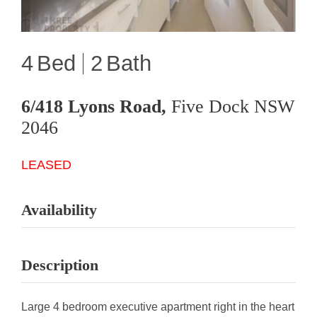
4
2
6/418 Lyons Road,
Five Dock
NSW
2046
LEASED
Availability
Description
Large 4 bedroom executive apartment right in the heart