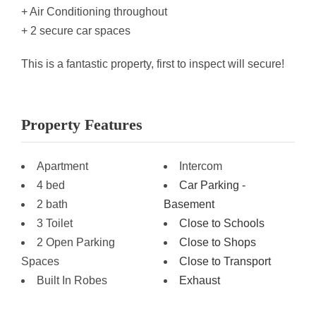
+ Air Conditioning throughout
+ 2 secure car spaces
This is a fantastic property, first to inspect will secure!
Property Features
Apartment
Intercom
4 bed
Car Parking -
2 bath
Basement
3 Toilet
Close to Schools
2 Open Parking
Close to Shops
Spaces
Close to Transport
Built In Robes
Exhaust