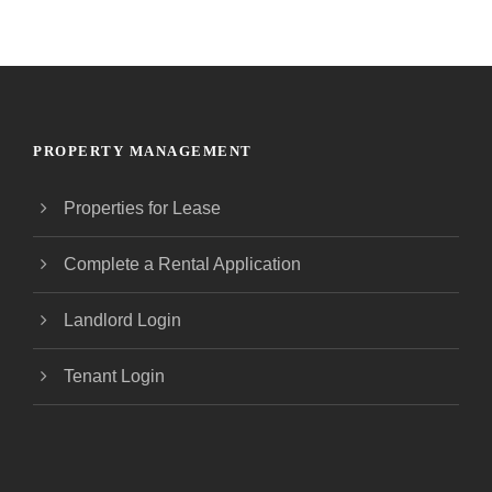
PROPERTY MANAGEMENT
Properties for Lease
Complete a Rental Application
Landlord Login
Tenant Login