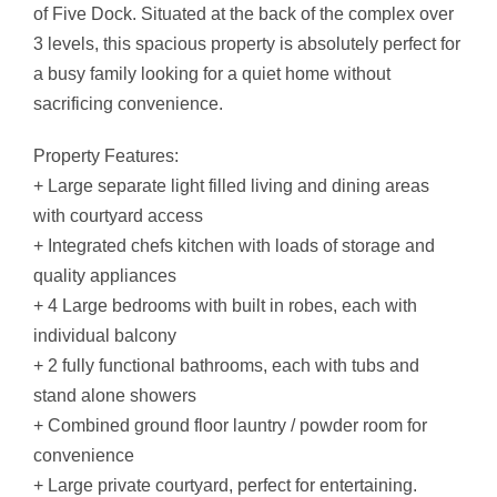
of Five Dock. Situated at the back of the complex over
3 levels, this spacious property is absolutely perfect for
a busy family looking for a quiet home without
sacrificing convenience.
Property Features:
+ Large separate light filled living and dining areas
with courtyard access
+ Integrated chefs kitchen with loads of storage and
quality appliances
+ 4 Large bedrooms with built in robes, each with
individual balcony
+ 2 fully functional bathrooms, each with tubs and
stand alone showers
+ Combined ground floor launtry / powder room for
convenience
+ Large private courtyard, perfect for entertaining.