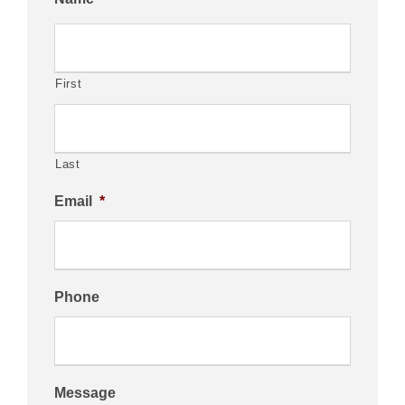
First
Last
Email
*
Phone
Message