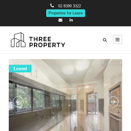
02 8399 3322
Properties for Lease
Leased