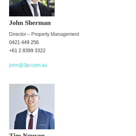
John Sherman
Director – Property Management
0421 449 256
+61 2 8399 3322
john@3pr.com.au
Tim Nguyen