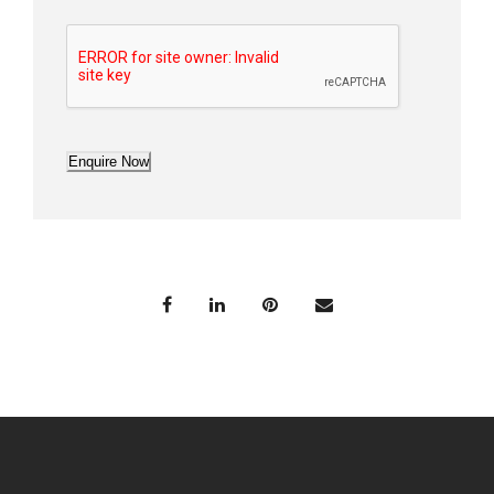
Enquire Now