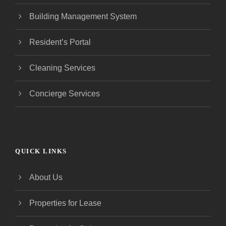
Building Management System
Resident’s Portal
Cleaning Services
Concierge Services
QUICK LINKS
About Us
Properties for Lease