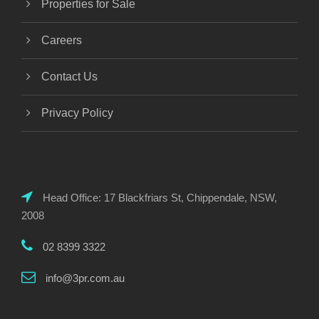
Properties for Sale
Careers
Contact Us
Privacy Policy
Head Office: 17 Blackfriars St, Chippendale, NSW,
2008
02 8399 3322
info@3pr.com.au