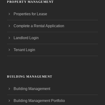
PROPERTY MANAGEMENT
Properties for Lease
Complete a Rental Application
Landlord Login
Tenant Login
BUILDING MANAGEMENT
Building Management
Building Management Portfolio