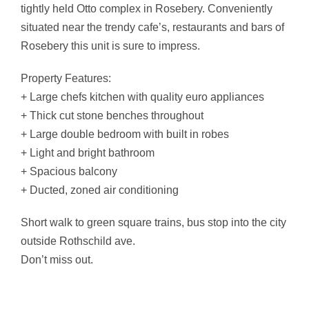
tightly held Otto complex in Rosebery. Conveniently
situated near the trendy cafe’s, restaurants and bars of
Rosebery this unit is sure to impress.
Property Features:
+ Large chefs kitchen with quality euro appliances
+ Thick cut stone benches throughout
+ Large double bedroom with built in robes
+ Light and bright bathroom
+ Spacious balcony
+ Ducted, zoned air conditioning
Short walk to green square trains, bus stop into the city
outside Rothschild ave.
Don’t miss out.