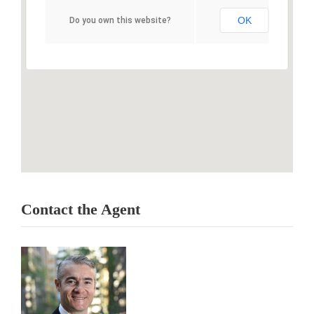
OK
Do you own this website?
Contact the Agent