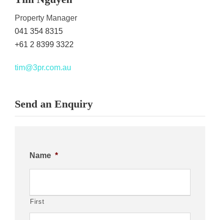
Property Manager
041 354 8315
+61 2 8399 3322
tim@3pr.com.au
Send an Enquiry
Name
*
First