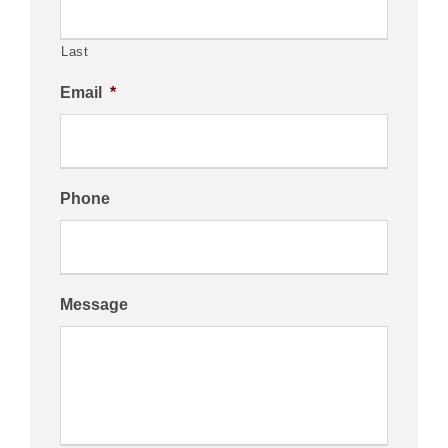
Last
Email
*
Phone
Message