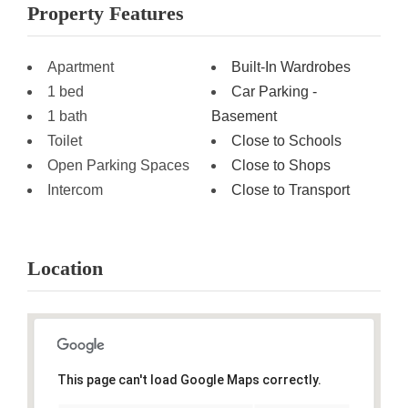
Property Features
Apartment
Built-In Wardrobes
1 bed
Car Parking -
1 bath
Basement
Toilet
Close to Schools
Open Parking Spaces
Close to Shops
Intercom
Close to Transport
Location
This page can't load Google Maps correctly.