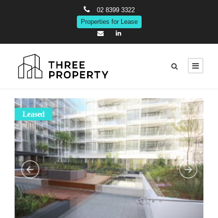
02 8399 3322
Properties for Lease
Leased