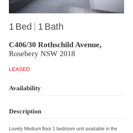
1
1
C406/30 Rothschild Avenue,
Rosebery
NSW
2018
LEASED
Availability
Description
Lovely Medium floor 1 bedroom unit available in the