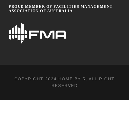
PROUD MEMBER OF FACILITIES MANAGEMENT
ASSOCIATION OF AUSTRALIA
COPYRIGHT 2024
HOME BY 5
, ALL RIGHT
RESERVED