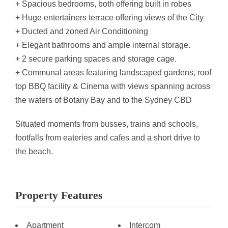
+ Spacious bedrooms, both offering built in robes
+ Huge entertainers terrace offering views of the City
+ Ducted and zoned Air Conditioning
+ Elegant bathrooms and ample internal storage.
+ 2 secure parking spaces and storage cage.
+ Communal areas featuring landscaped gardens, roof
top BBQ facility & Cinema with views spanning across
the waters of Botany Bay and to the Sydney CBD
Situated moments from busses, trains and schools,
footfalls from eateries and cafes and a short drive to
the beach.
Property Features
Apartment
Intercom