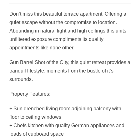
Don’t miss this beautiful terrace apartment. Offering a
quiet escape without the compromise to location.
Abounding in natural light and high ceilings this units
unfiltered exposure compliments its quality
appointments like none other.
Gun Barrel Shot of the City, this quiet retreat provides a
tranquil lifestyle, moments from the bustle of it’s
surrounds.
Property Features:
+ Sun drenched living room adjoining balcony with
floor to ceiling windows
+ Chefs kitchen with quality German appliances and
loads of cupboard space