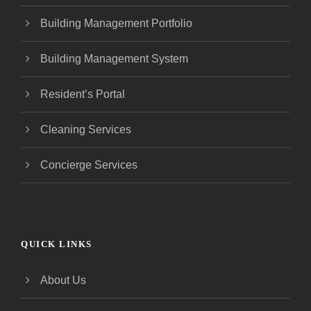
Building Management Portfolio
Building Management System
Resident’s Portal
Cleaning Services
Concierge Services
QUICK LINKS
About Us