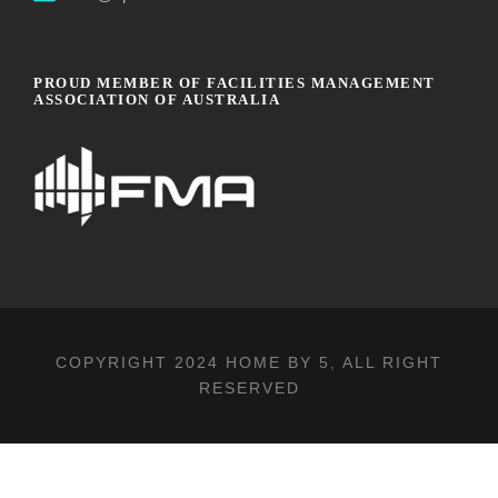
PROUD MEMBER OF FACILITIES MANAGEMENT
ASSOCIATION OF AUSTRALIA
COPYRIGHT 2024
HOME BY 5
, ALL RIGHT
RESERVED