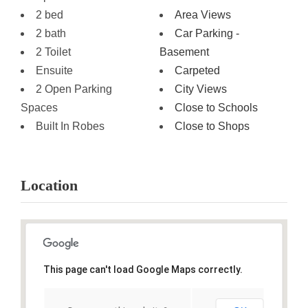
2 bed
Area Views
2 bath
Car Parking -
2 Toilet
Basement
Ensuite
Carpeted
2 Open Parking
City Views
Spaces
Close to Schools
Built In Robes
Close to Shops
Location
This page can't load Google Maps correctly.