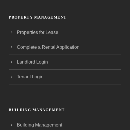
PROPERTY MANAGEMENT
Properties for Lease
Complete a Rental Application
Landlord Login
Tenant Login
BUILDING MANAGEMENT
Building Management