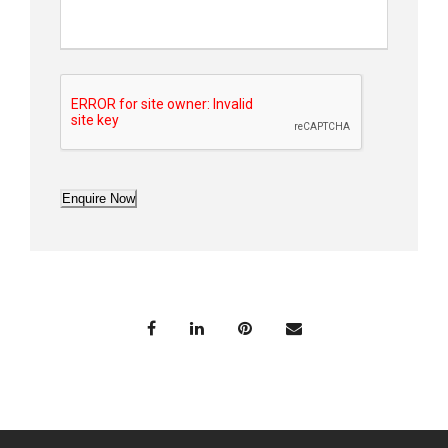
Enquire Now