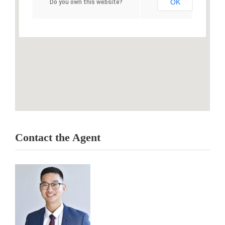
OK
Do you own this website?
Contact the Agent