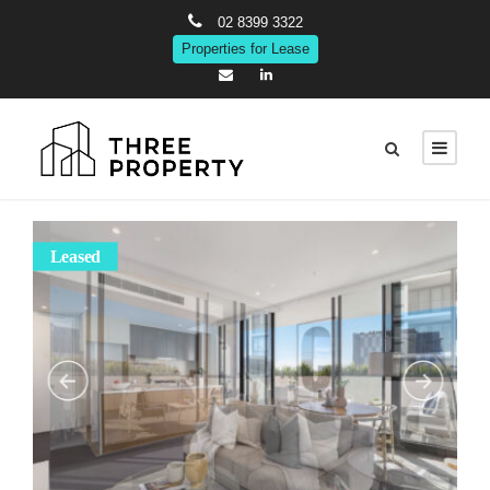
02 8399 3322
Properties for Lease
Leased