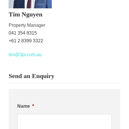
Tim Nguyen
Property Manager
041 354 8315
+61 2 8399 3322
tim@3pr.com.au
Send an Enquiry
Name
*