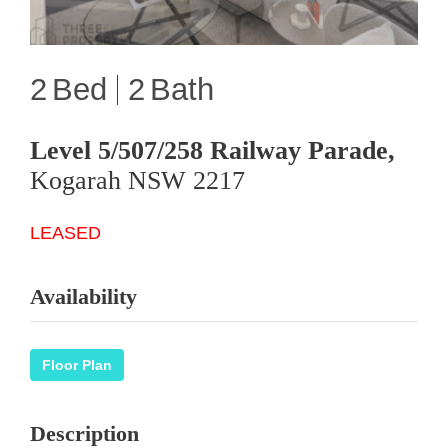
2
2
Level 5/507/258 Railway Parade,
Kogarah
NSW
2217
LEASED
Availability
Floor Plan
Description