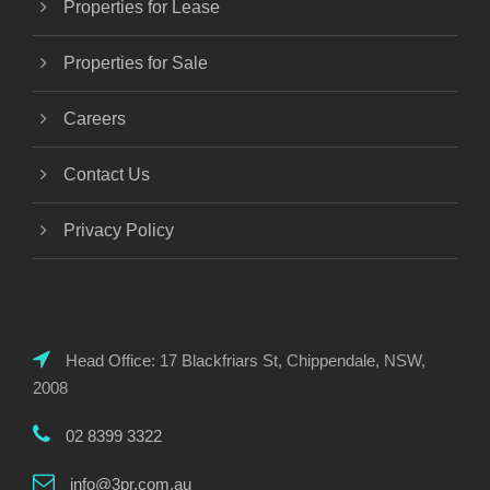
Properties for Lease
Properties for Sale
Careers
Contact Us
Privacy Policy
Head Office: 17 Blackfriars St, Chippendale, NSW,
2008
02 8399 3322
info@3pr.com.au