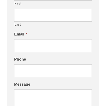
First
Last
Email
*
Phone
Message