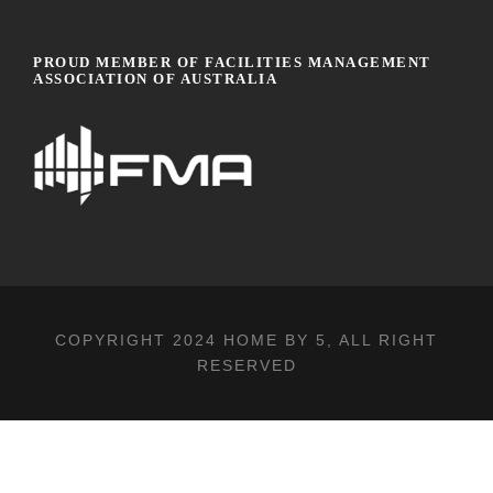
PROUD MEMBER OF FACILITIES MANAGEMENT
ASSOCIATION OF AUSTRALIA
COPYRIGHT 2024
HOME BY 5
, ALL RIGHT
RESERVED