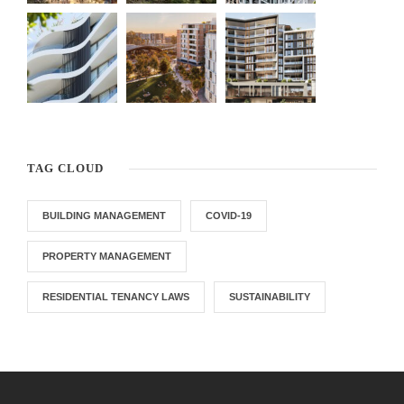
TAG CLOUD
BUILDING MANAGEMENT
COVID-19
PROPERTY MANAGEMENT
RESIDENTIAL TENANCY LAWS
SUSTAINABILITY