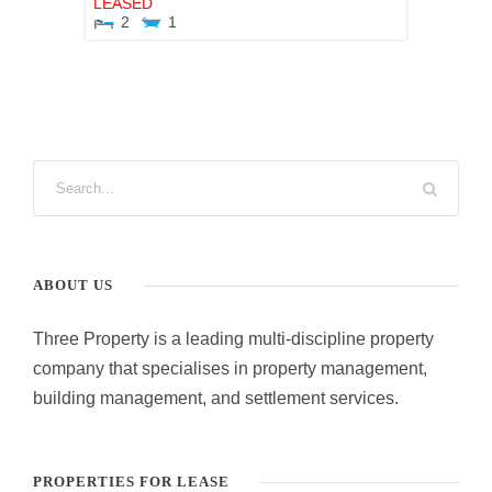
LEASED
2
1
ABOUT US
Three Property is a leading multi-discipline property
company that specialises in property management,
building management, and settlement services.
PROPERTIES FOR LEASE