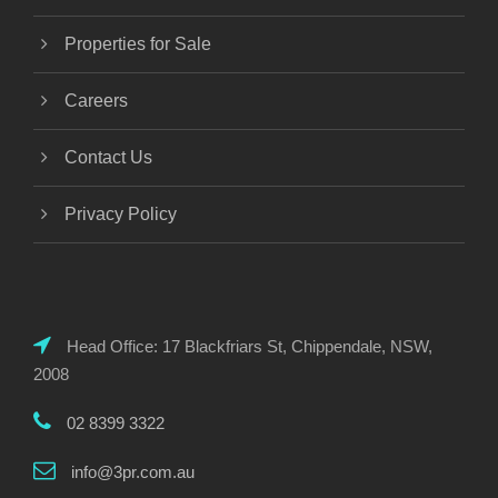
Properties for Sale
Careers
Contact Us
Privacy Policy
Head Office: 17 Blackfriars St, Chippendale, NSW,
2008
02 8399 3322
info@3pr.com.au