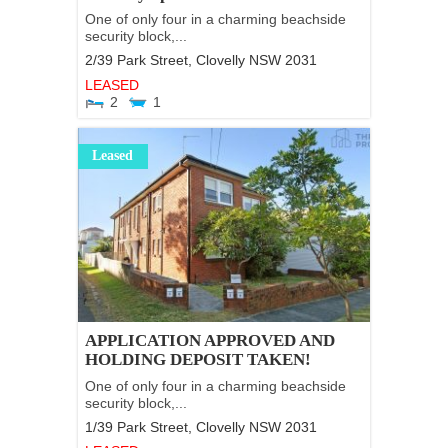
One of only four in a charming beachside
security block,...
2/39 Park Street,
Clovelly
NSW
2031
LEASED
2
1
Leased
APPLICATION APPROVED AND
HOLDING DEPOSIT TAKEN!
One of only four in a charming beachside
security block,...
1/39 Park Street,
Clovelly
NSW
2031