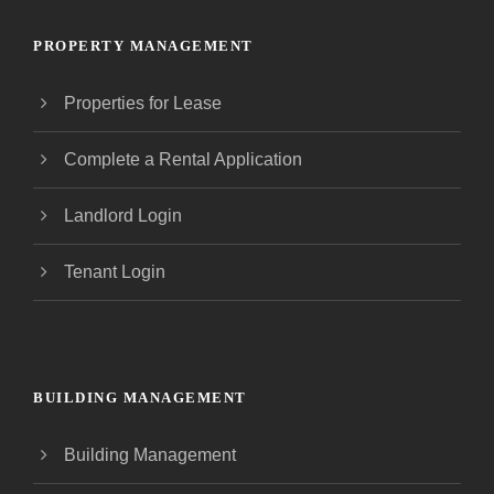
PROPERTY MANAGEMENT
Properties for Lease
Complete a Rental Application
Landlord Login
Tenant Login
BUILDING MANAGEMENT
Building Management