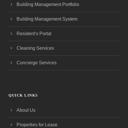
Building Management Portfolio
Building Management System
Resident’s Portal
Cleaning Services
Concierge Services
QUICK LINKS
About Us
Properties for Lease