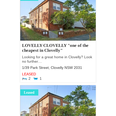
LOVELLY CLOVELLY "one of the
cheapest in Clovelly"
Looking for a great home in Clovelly? Look
no further....
1/39 Park Street,
Clovelly
NSW
2031
LEASED
2
1
Leased