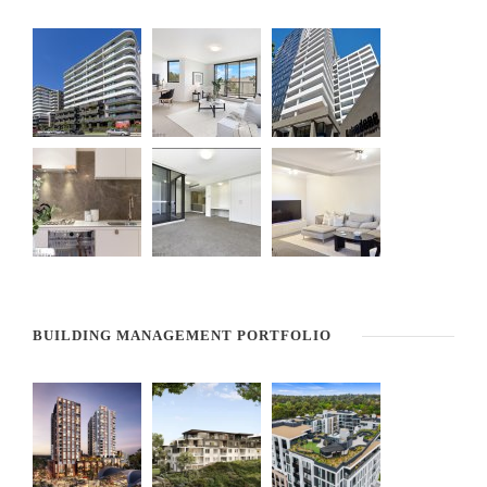
BUILDING MANAGEMENT PORTFOLIO