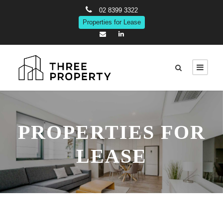
02 8399 3322
Properties for Lease
PROPERTIES FOR
LEASE