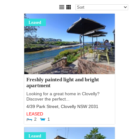
Leased
Freshly painted light and bright
apartment
Looking for a great home in Clovelly?
Discover the perfect...
4/39 Park Street,
Clovelly
NSW
2031
LEASED
2
1
Leased