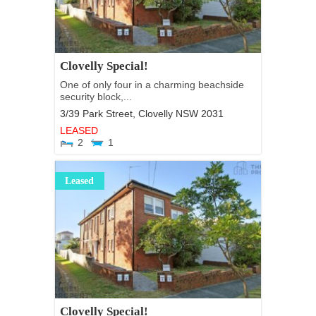
Clovelly Special!
One of only four in a charming beachside
security block,...
3/39 Park Street,
Clovelly
NSW
2031
LEASED
2
1
Leased
Clovelly Special!