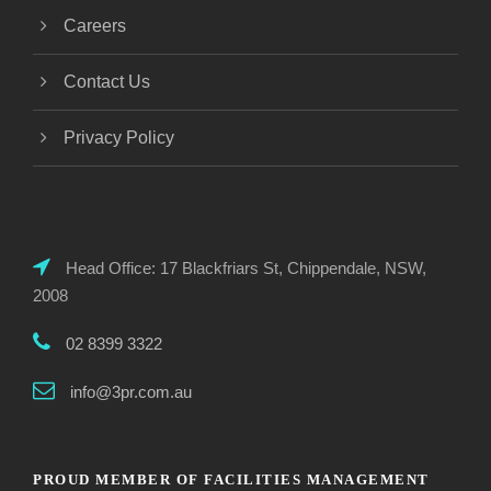
Careers
Contact Us
Privacy Policy
Head Office: 17 Blackfriars St, Chippendale, NSW,
2008
02 8399 3322
info@3pr.com.au
PROUD MEMBER OF FACILITIES MANAGEMENT