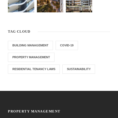
TAG CLOUD
BUILDING MANAGEMENT
COVID-19
PROPERTY MANAGEMENT
RESIDENTIAL TENANCY LAWS
SUSTAINABILITY
PROPERTY MANAGEMENT