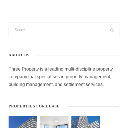
ABOUT US
Three Property is a leading multi-discipline property
company that specialises in property management,
building management, and settlement services.
PROPERTIES FOR LEASE