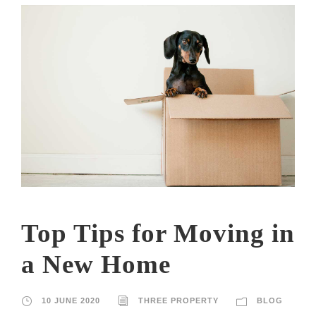
Top Tips for Moving in
a New Home
10 JUNE 2020
THREE PROPERTY
BLOG