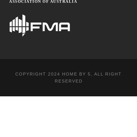
ASSOCIATION OF AUSTRALIA
COPYRIGHT 2024
HOME BY 5
, ALL RIGHT
RESERVED