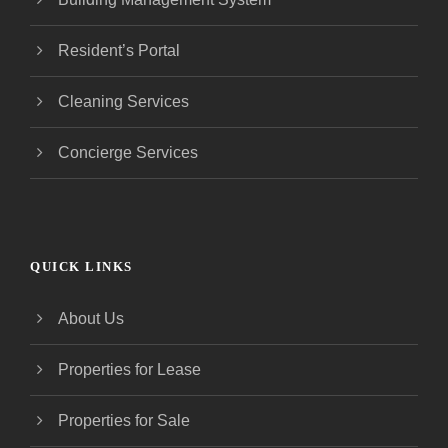
Resident’s Portal
Cleaning Services
Concierge Services
QUICK LINKS
About Us
Properties for Lease
Properties for Sale