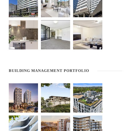
BUILDING MANAGEMENT PORTFOLIO