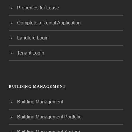
Properties for Lease
Complete a Rental Application
Landlord Login
Tenant Login
BUILDING MANAGEMENT
Building Management
Building Management Portfolio
Building Management System