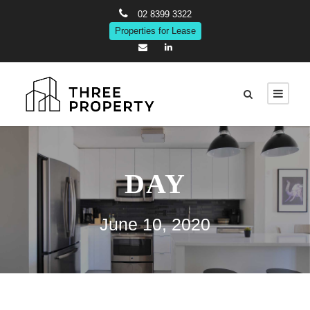
02 8399 3322
Properties for Lease
DAY
June 10, 2020