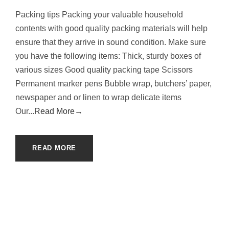
Packing tips Packing your valuable household
contents with good quality packing materials will help
ensure that they arrive in sound condition. Make sure
you have the following items: Thick, sturdy boxes of
various sizes Good quality packing tape Scissors
Permanent marker pens Bubble wrap, butchers’ paper,
newspaper and or linen to wrap delicate items
Our...
Read More→
READ MORE