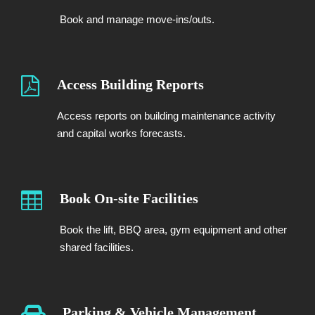
Book and manage move-ins/outs.
Access Building Reports
Access reports on building maintenance activity
and capital works forecasts.
Book On-site Facilities
Book the lift, BBQ area, gym equipment and other
shared facilities.
Parking & Vehicle Management