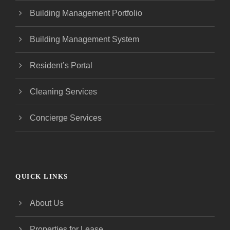
Building Management Portfolio
Building Management System
Resident’s Portal
Cleaning Services
Concierge Services
QUICK LINKS
About Us
Properties for Lease