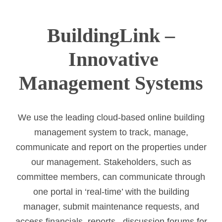
BuildingLink –
Innovative
Management Systems
We use the leading cloud-based online building
management system to track, manage,
communicate and report on the properties under
our management. Stakeholders, such as
committee members, can communicate through
one portal in ‘real-time’ with the building
manager, submit maintenance requests, and
access financials, reports, discussion forums for