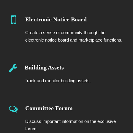
Electronic Notice Board
Create a sense of community through the
electronic notice board and marketplace functions.
Building Assets
Track and monitor building assets.
Committee Forum
Discuss important information on the exclusive
forum.