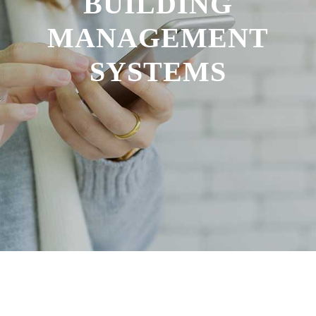
BUILDING
MANAGEMENT
SYSTEMS