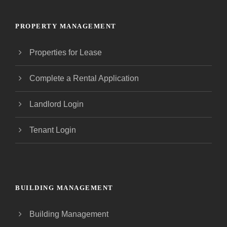
PROPERTY MANAGEMENT
Properties for Lease
Complete a Rental Application
Landlord Login
Tenant Login
BUILDING MANAGEMENT
Building Management