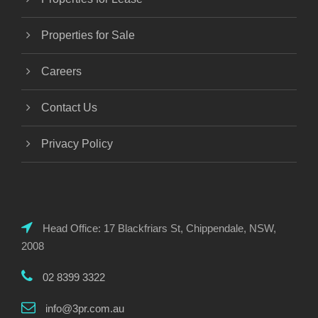
Properties for Sale
Careers
Contact Us
Privacy Policy
Head Office: 17 Blackfriars St, Chippendale, NSW,
2008
02 8399 3322
info@3pr.com.au