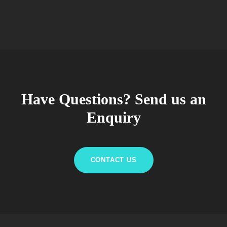
Have Questions? Send us an
Enquiry
CONTACT US