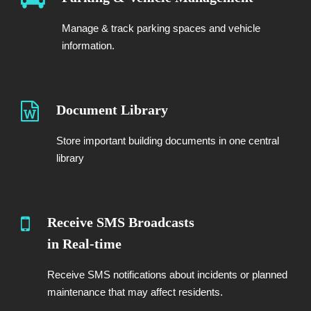
Manage & track parking spaces and vehicle
information.
Document Library
Store important building documents in one central
library
Receive SMS Broadcasts
in Real-time
Receive SMS notifications about incidents or planned
maintenance that may affect residents.