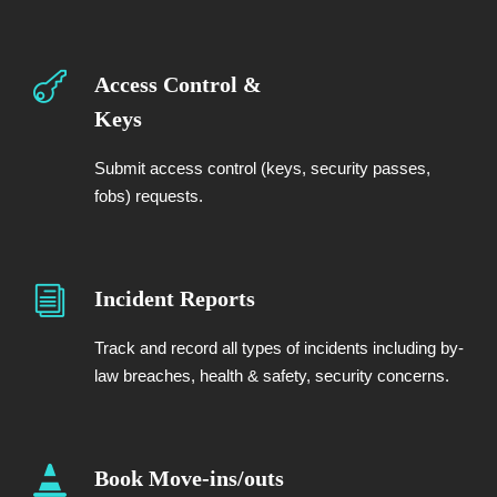
Access Control &
Keys
Submit access control (keys, security passes,
fobs) requests.
Incident Reports
Track and record all types of incidents including by-
law breaches, health & safety, security concerns.
Book Move-ins/outs