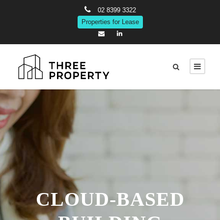
02 8399 3322
Properties for Lease
CLOUD-BASED