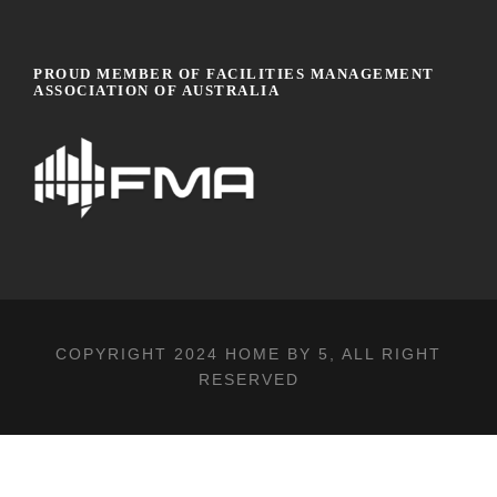
PROUD MEMBER OF FACILITIES MANAGEMENT
ASSOCIATION OF AUSTRALIA
COPYRIGHT 2024
HOME BY 5
, ALL RIGHT
RESERVED