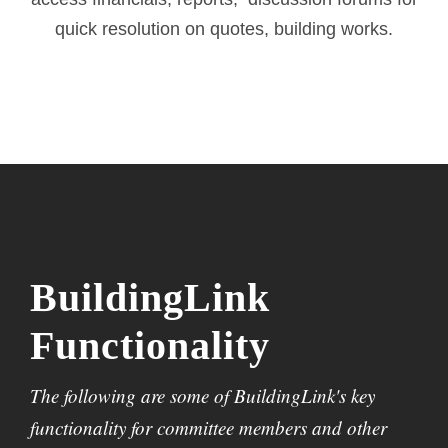
quick resolution on quotes, building works.
BuildingLink
Functionality
The following are some of BuildingLink's key
functionality for committee members and other