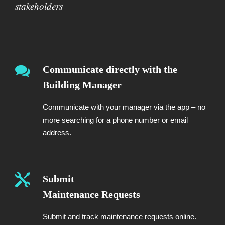
stakeholders
Communicate directly with the
Building Manager
Communicate with your manager via the app – no
more searching for a phone number or email
address.
Submit
Maintenance Requests
Submit and track maintenance requests online.