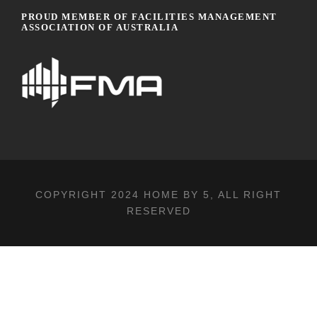
PROUD MEMBER OF FACILITIES MANAGEMENT
ASSOCIATION OF AUSTRALIA
COPYRIGHT 2024
HOME BY 5
, ALL RIGHT
RESERVED