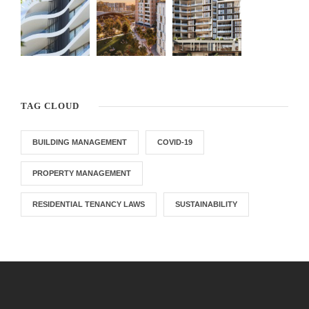
TAG CLOUD
BUILDING MANAGEMENT
COVID-19
PROPERTY MANAGEMENT
RESIDENTIAL TENANCY LAWS
SUSTAINABILITY