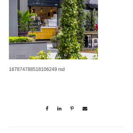
167874788518106249 rsd