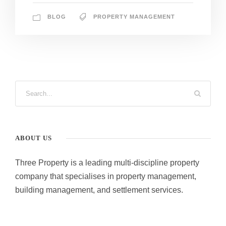
BLOG
PROPERTY MANAGEMENT
ABOUT US
Three Property is a leading multi-discipline property
company that specialises in property management,
building management, and settlement services.