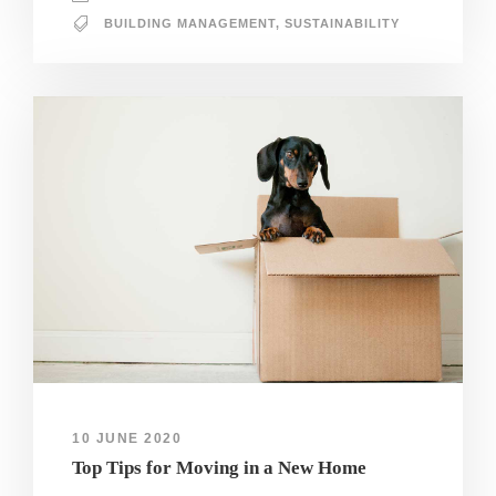
BUILDING MANAGEMENT
,
SUSTAINABILITY
10 JUNE 2020
Top Tips for Moving in a New Home