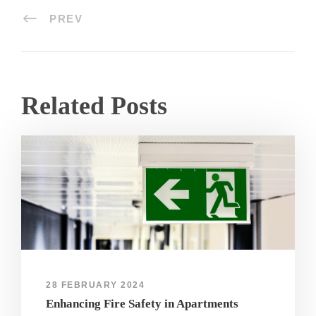
PREV
Related Posts
28 FEBRUARY 2024
Enhancing Fire Safety in Apartments