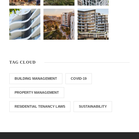
TAG CLOUD
BUILDING MANAGEMENT
COVID-19
PROPERTY MANAGEMENT
RESIDENTIAL TENANCY LAWS
SUSTAINABILITY