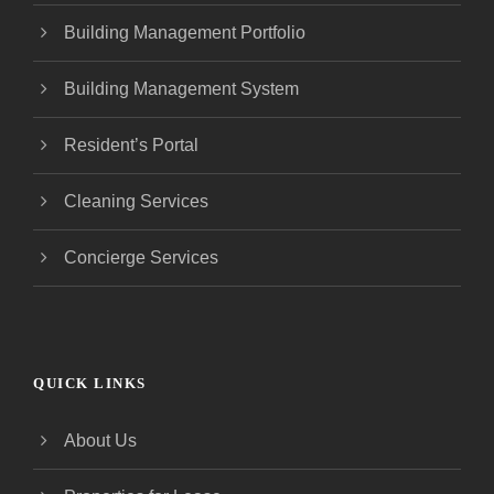
Building Management Portfolio
Building Management System
Resident’s Portal
Cleaning Services
Concierge Services
QUICK LINKS
About Us