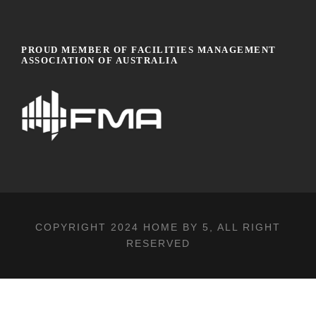
PROUD MEMBER OF FACILITIES MANAGEMENT
ASSOCIATION OF AUSTRALIA
COPYRIGHT 2024
HOME BY 5
, ALL RIGHT
RESERVED