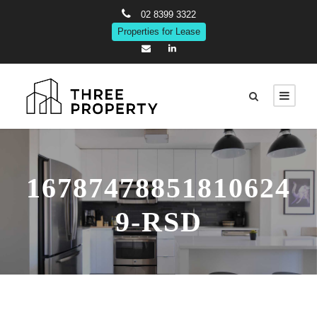
02 8399 3322
Properties for Lease
16787478851810624
9-RSD