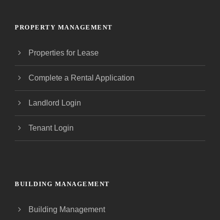
PROPERTY MANAGEMENT
Properties for Lease
Complete a Rental Application
Landlord Login
Tenant Login
BUILDING MANAGEMENT
Building Management