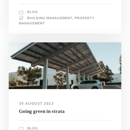
BLOG
BUILDING MANAGEMENT
,
PROPERTY
MANAGEMENT
30 AUGUST 2023
Going green in strata
BLOG