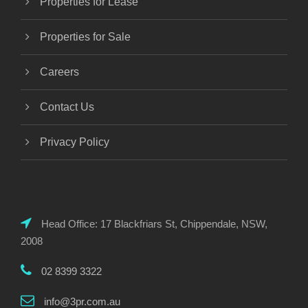
Properties for Lease
Properties for Sale
Careers
Contact Us
Privacy Policy
Head Office: 17 Blackfriars St, Chippendale, NSW,
2008
02 8399 3322
info@3pr.com.au