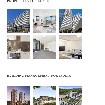
PROPERTIES FOR LEASE
BUILDING MANAGEMENT PORTFOLIO