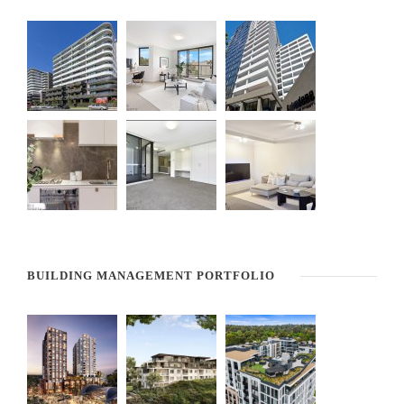
BUILDING MANAGEMENT PORTFOLIO