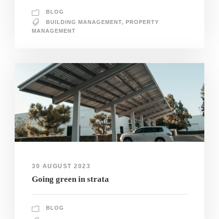
BLOG
BUILDING MANAGEMENT
,
PROPERTY
MANAGEMENT
30 AUGUST 2023
Going green in strata
BLOG