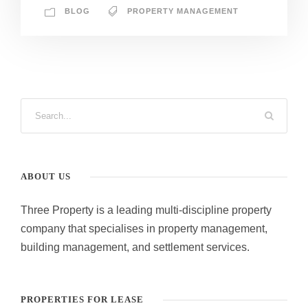
BLOG
PROPERTY MANAGEMENT
ABOUT US
Three Property is a leading multi-discipline property
company that specialises in property management,
building management, and settlement services.
PROPERTIES FOR LEASE