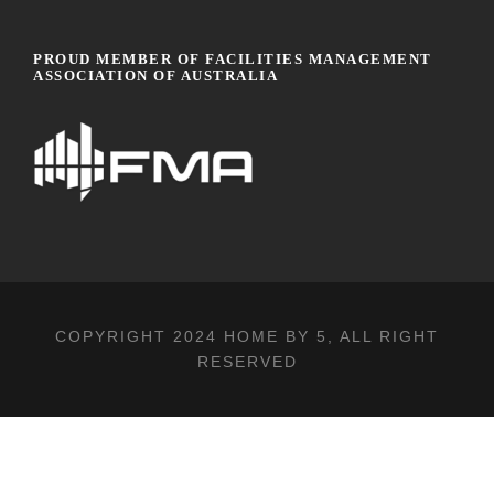
PROUD MEMBER OF FACILITIES MANAGEMENT
ASSOCIATION OF AUSTRALIA
COPYRIGHT 2024
HOME BY 5
, ALL RIGHT
RESERVED