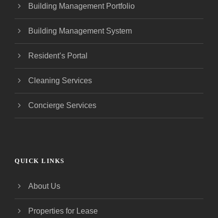
Building Management Portfolio
Building Management System
Resident’s Portal
Cleaning Services
Concierge Services
QUICK LINKS
About Us
Properties for Lease