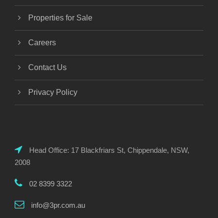
Properties for Sale
Careers
Contact Us
Privacy Policy
Head Office: 17 Blackfriars St, Chippendale, NSW,
2008
02 8399 3322
info@3pr.com.au