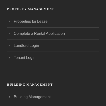
PROPERTY MANAGEMENT
Properties for Lease
Complete a Rental Application
Landlord Login
Tenant Login
BUILDING MANAGEMENT
Building Management