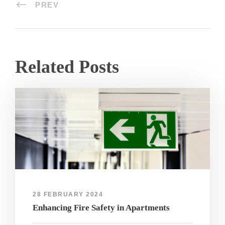
PREV
Related Posts
28 FEBRUARY 2024
Enhancing Fire Safety in Apartments