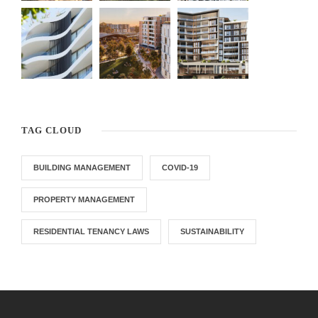
TAG CLOUD
BUILDING MANAGEMENT
COVID-19
PROPERTY MANAGEMENT
RESIDENTIAL TENANCY LAWS
SUSTAINABILITY