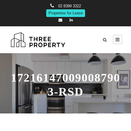
02 8399 3322
Properties for Lease
17216147009008790
3-RSD