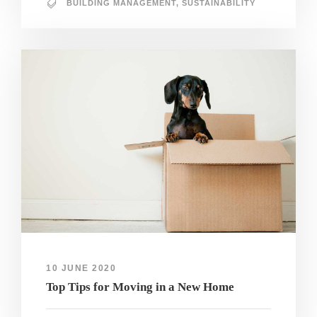
BUILDING MANAGEMENT
,
SUSTAINABILITY
10 JUNE 2020
Top Tips for Moving in a New Home