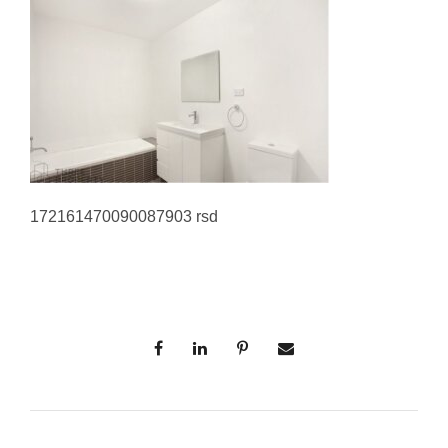
172161470090087903 rsd