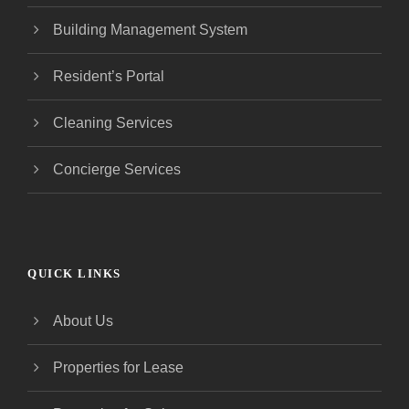
Building Management System
Resident’s Portal
Cleaning Services
Concierge Services
QUICK LINKS
About Us
Properties for Lease