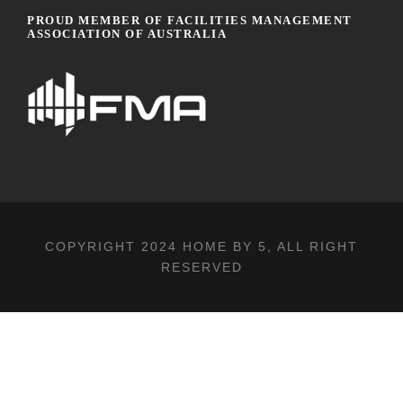
PROUD MEMBER OF FACILITIES MANAGEMENT
ASSOCIATION OF AUSTRALIA
COPYRIGHT 2024
HOME BY 5
, ALL RIGHT
RESERVED