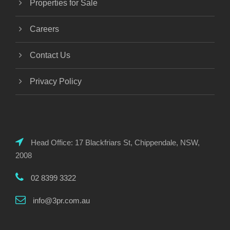
Properties for Sale
Careers
Contact Us
Privacy Policy
Head Office: 17 Blackfriars St, Chippendale, NSW,
2008
02 8399 3322
info@3pr.com.au