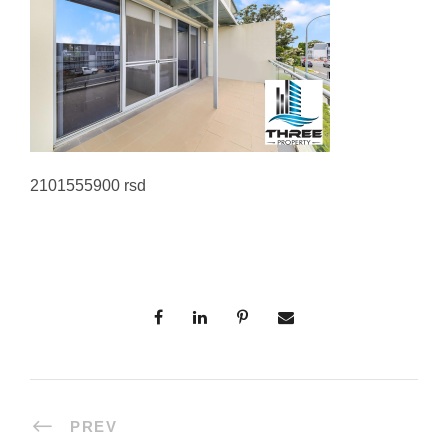
2101555900 rsd
PREV