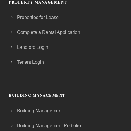
PROPERTY MANAGEMENT
Properties for Lease
Complete a Rental Application
Landlord Login
Tenant Login
BUILDING MANAGEMENT
Building Management
Building Management Portfolio