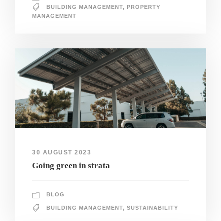
BUILDING MANAGEMENT
,
PROPERTY
MANAGEMENT
30 AUGUST 2023
Going green in strata
BLOG
BUILDING MANAGEMENT
,
SUSTAINABILITY