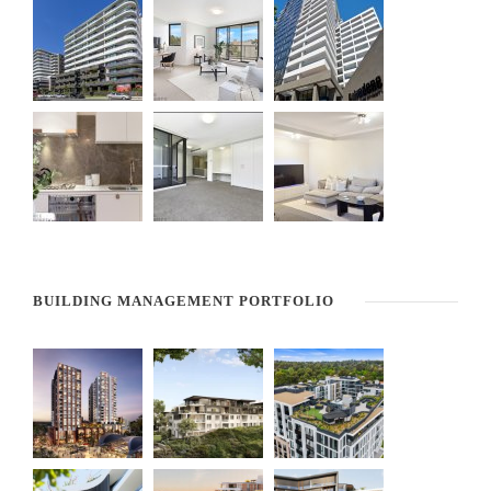
BUILDING MANAGEMENT PORTFOLIO