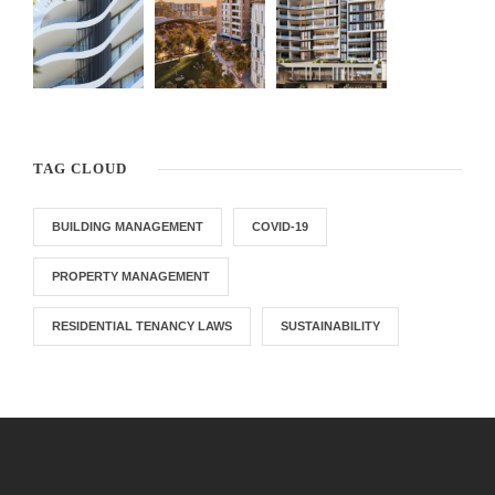
TAG CLOUD
BUILDING MANAGEMENT
COVID-19
PROPERTY MANAGEMENT
RESIDENTIAL TENANCY LAWS
SUSTAINABILITY