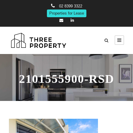
02 8399 3322
Properties for Lease
2101555900-RSD