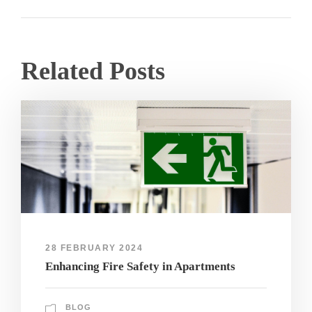
Related Posts
28 FEBRUARY 2024
Enhancing Fire Safety in Apartments
BLOG