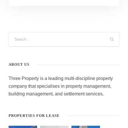
ABOUT US
Three Property is a leading multi-discipline property
company that specialises in property management,
building management, and settlement services.
PROPERTIES FOR LEASE