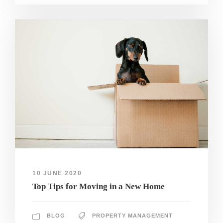
10 JUNE 2020
Top Tips for Moving in a New Home
BLOG
PROPERTY MANAGEMENT