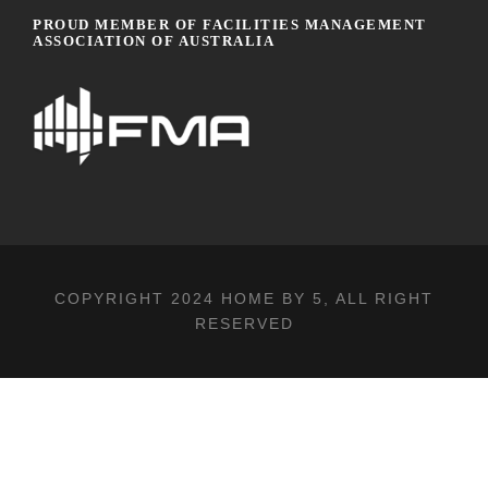
PROUD MEMBER OF FACILITIES MANAGEMENT
ASSOCIATION OF AUSTRALIA
COPYRIGHT 2024
HOME BY 5
, ALL RIGHT
RESERVED