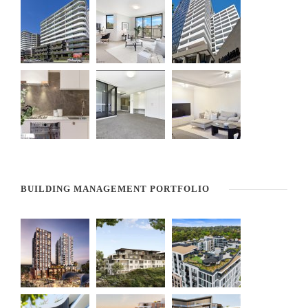
BUILDING MANAGEMENT PORTFOLIO