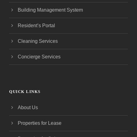
Building Management System
Resident’s Portal
Cleaning Services
Concierge Services
QUICK LINKS
About Us
Properties for Lease