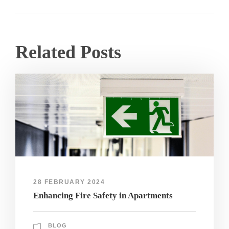
Related Posts
28 FEBRUARY 2024
Enhancing Fire Safety in Apartments
BLOG