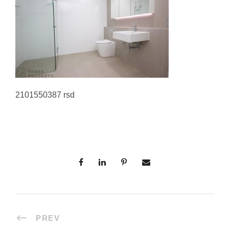
2101550387 rsd
PREV