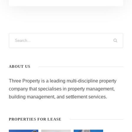
ABOUT US
Three Property is a leading multi-discipline property
company that specialises in property management,
building management, and settlement services.
PROPERTIES FOR LEASE