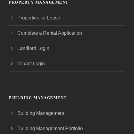
PROPERTY MANAGEMENT
Properties for Lease
Complete a Rental Application
Landlord Login
Tenant Login
BUILDING MANAGEMENT
Building Management
Building Management Portfolio