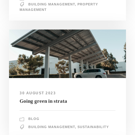
BUILDING MANAGEMENT
,
PROPERTY
MANAGEMENT
30 AUGUST 2023
Going green in strata
BLOG
BUILDING MANAGEMENT
,
SUSTAINABILITY