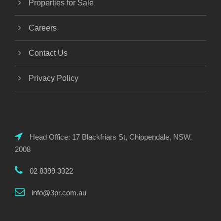
Properties for Sale
Careers
Contact Us
Privacy Policy
Head Office: 17 Blackfriars St, Chippendale, NSW,
2008
02 8399 3322
info@3pr.com.au