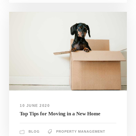
10 JUNE 2020
Top Tips for Moving in a New Home
BLOG
PROPERTY MANAGEMENT