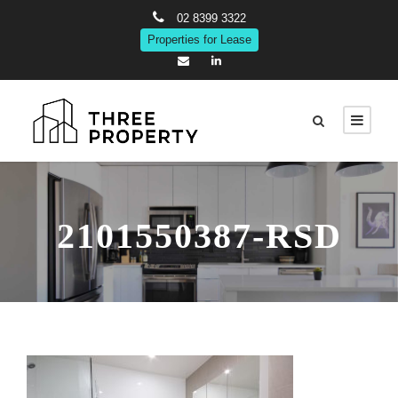
02 8399 3322
Properties for Lease
2101550387-RSD