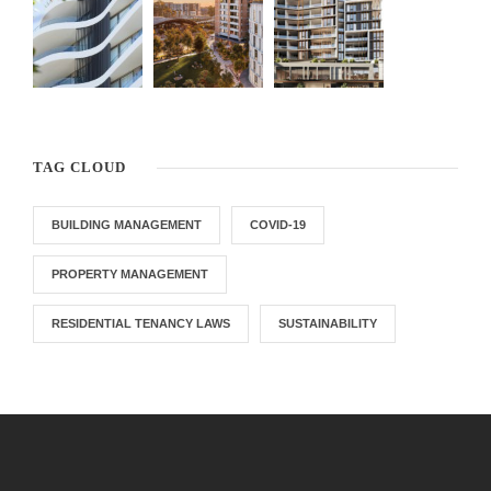
TAG CLOUD
BUILDING MANAGEMENT
COVID-19
PROPERTY MANAGEMENT
RESIDENTIAL TENANCY LAWS
SUSTAINABILITY