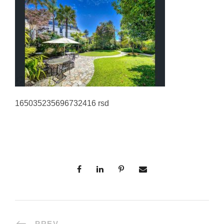
165035235696732416 rsd
PREV