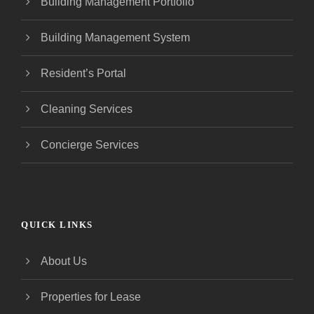
Building Management Portfolio
Building Management System
Resident’s Portal
Cleaning Services
Concierge Services
QUICK LINKS
About Us
Properties for Lease