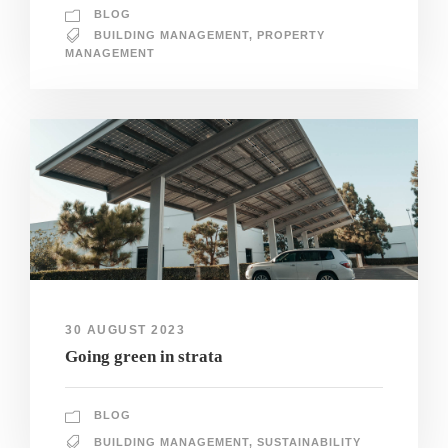
BLOG
BUILDING MANAGEMENT
,
PROPERTY
MANAGEMENT
30 AUGUST 2023
Going green in strata
BLOG
BUILDING MANAGEMENT
,
SUSTAINABILITY