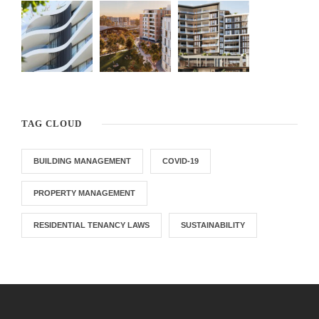
TAG CLOUD
BUILDING MANAGEMENT
COVID-19
PROPERTY MANAGEMENT
RESIDENTIAL TENANCY LAWS
SUSTAINABILITY