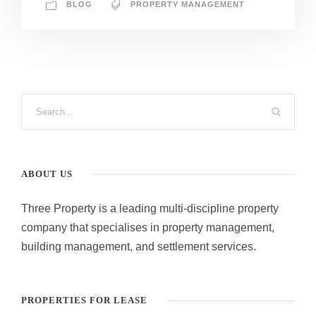
BLOG
PROPERTY MANAGEMENT
ABOUT US
Three Property is a leading multi-discipline property
company that specialises in property management,
building management, and settlement services.
PROPERTIES FOR LEASE