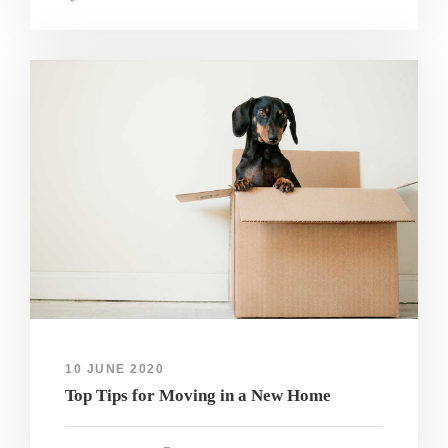
10 JUNE 2020
Top Tips for Moving in a New Home