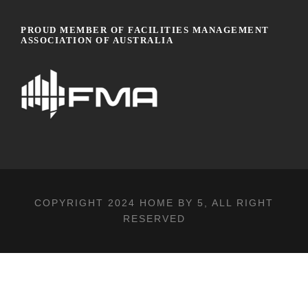
PROUD MEMBER OF FACILITIES MANAGEMENT
ASSOCIATION OF AUSTRALIA
COPYRIGHT 2024
HOME BY 5
, ALL RIGHT
RESERVED