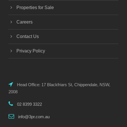
Properties for Sale
Careers
Contact Us
Privacy Policy
Head Office: 17 Blackfriars St, Chippendale, NSW,
2008
02 8399 3322
info@3pr.com.au