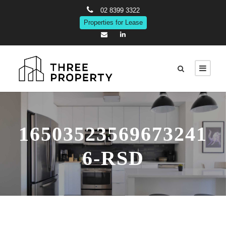
02 8399 3322
Properties for Lease
16503523569673241
6-RSD