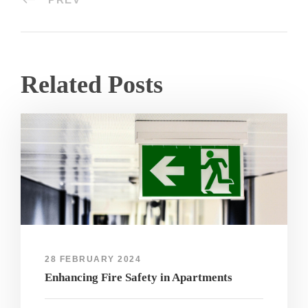
Related Posts
28 FEBRUARY 2024
Enhancing Fire Safety in Apartments