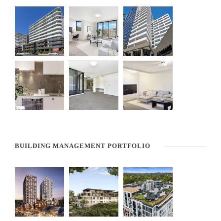
BUILDING MANAGEMENT PORTFOLIO