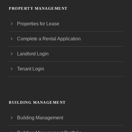
PROPERTY MANAGEMENT
Properties for Lease
Complete a Rental Application
Landlord Login
Tenant Login
BUILDING MANAGEMENT
Building Management