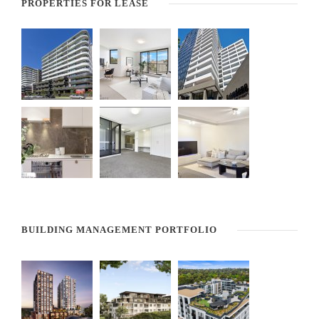
PROPERTIES FOR LEASE
BUILDING MANAGEMENT PORTFOLIO