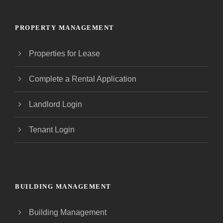
PROPERTY MANAGEMENT
Properties for Lease
Complete a Rental Application
Landlord Login
Tenant Login
BUILDING MANAGEMENT
Building Management