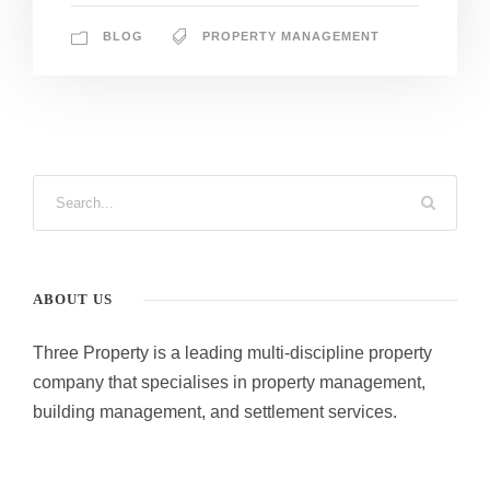
BLOG
PROPERTY MANAGEMENT
ABOUT US
Three Property is a leading multi-discipline property
company that specialises in property management,
building management, and settlement services.