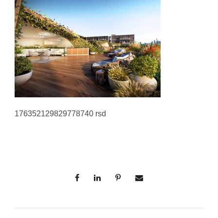
176352129829778740 rsd