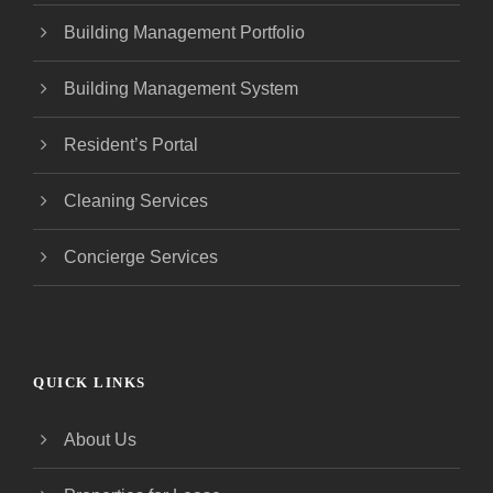
Building Management Portfolio
Building Management System
Resident’s Portal
Cleaning Services
Concierge Services
QUICK LINKS
About Us