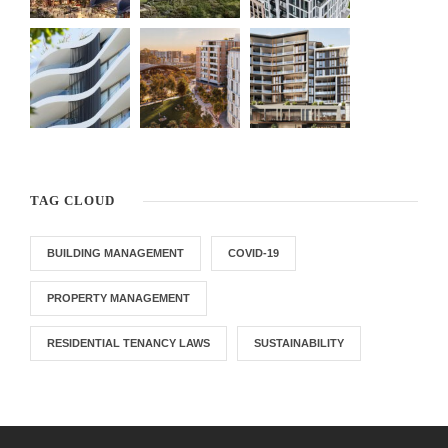
TAG CLOUD
BUILDING MANAGEMENT
COVID-19
PROPERTY MANAGEMENT
RESIDENTIAL TENANCY LAWS
SUSTAINABILITY