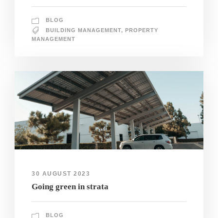
BLOG
BUILDING MANAGEMENT
,
PROPERTY
MANAGEMENT
30 AUGUST 2023
Going green in strata
BLOG