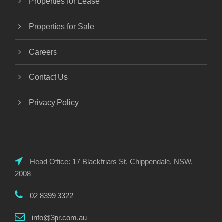
Properties for Lease
Properties for Sale
Careers
Contact Us
Privacy Policy
Head Office: 17 Blackfriars St, Chippendale, NSW,
2008
02 8399 3322
info@3pr.com.au