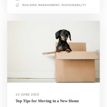
BUILDING MANAGEMENT
,
SUSTAINABILITY
10 JUNE 2020
Top Tips for Moving in a New Home