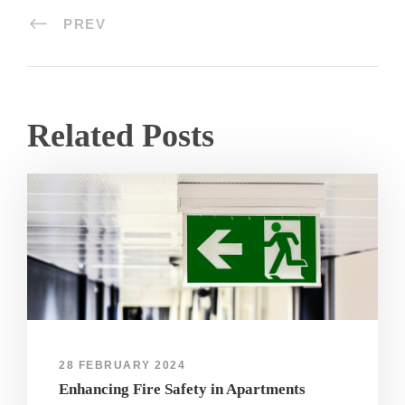
PREV
Related Posts
28 FEBRUARY 2024
Enhancing Fire Safety in Apartments