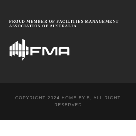
PROUD MEMBER OF FACILITIES MANAGEMENT
ASSOCIATION OF AUSTRALIA
COPYRIGHT 2024
HOME BY 5
, ALL RIGHT
RESERVED