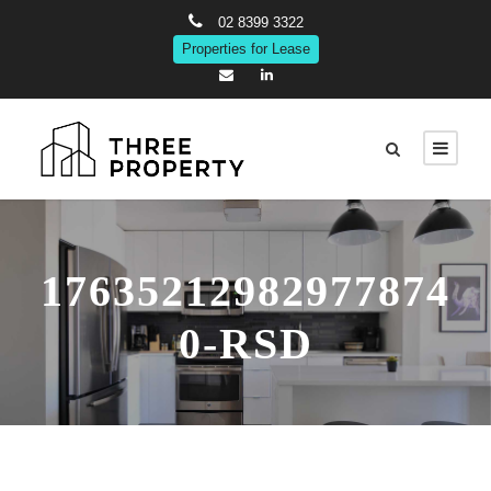
02 8399 3322
Properties for Lease
17635212982977874
0-RSD