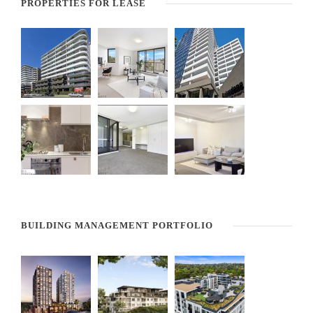
PROPERTIES FOR LEASE
BUILDING MANAGEMENT PORTFOLIO