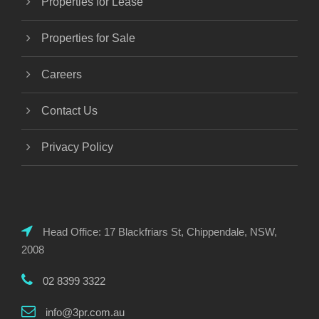
Properties for Lease
Properties for Sale
Careers
Contact Us
Privacy Policy
Head Office: 17 Blackfriars St, Chippendale, NSW,
2008
02 8399 3322
info@3pr.com.au