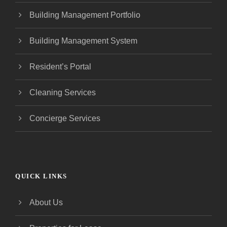
Building Management Portfolio
Building Management System
Resident’s Portal
Cleaning Services
Concierge Services
QUICK LINKS
About Us