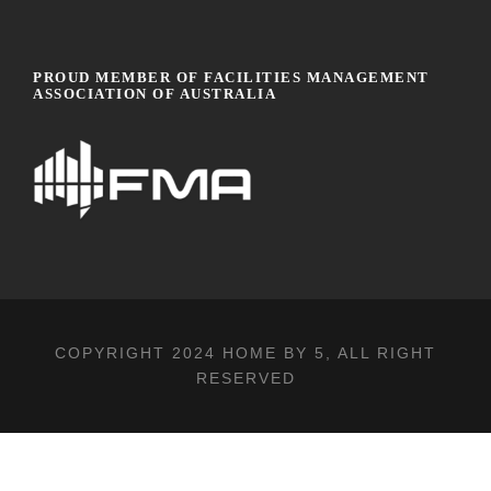
PROUD MEMBER OF FACILITIES MANAGEMENT
ASSOCIATION OF AUSTRALIA
COPYRIGHT 2024
HOME BY 5
, ALL RIGHT
RESERVED