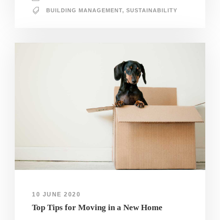
BUILDING MANAGEMENT
,
SUSTAINABILITY
10 JUNE 2020
Top Tips for Moving in a New Home