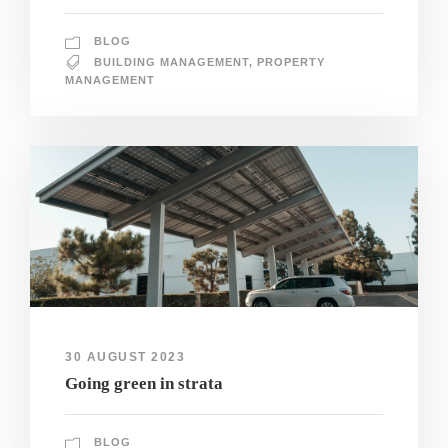
BLOG
BUILDING MANAGEMENT
,
PROPERTY
MANAGEMENT
30 AUGUST 2023
Going green in strata
BLOG