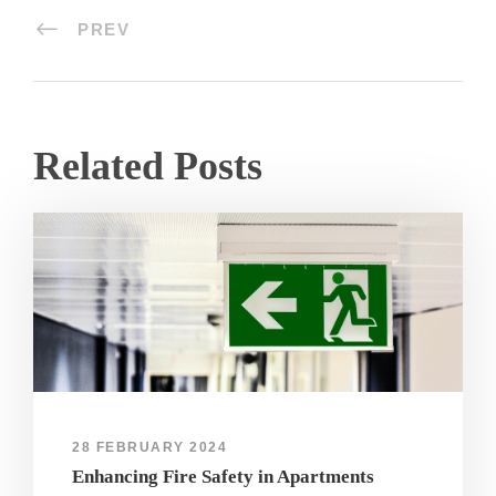
PREV
Related Posts
28 FEBRUARY 2024
Enhancing Fire Safety in Apartments