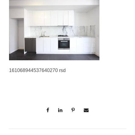
161068944537640270 rsd