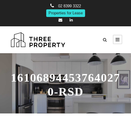
02 8399 3322
Properties for Lease
16106894453764027
0-RSD