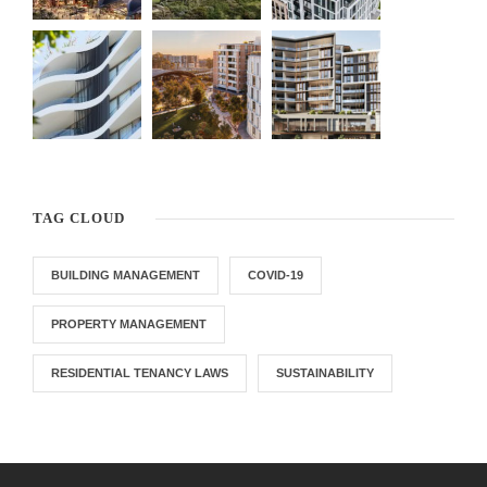
TAG CLOUD
BUILDING MANAGEMENT
COVID-19
PROPERTY MANAGEMENT
RESIDENTIAL TENANCY LAWS
SUSTAINABILITY