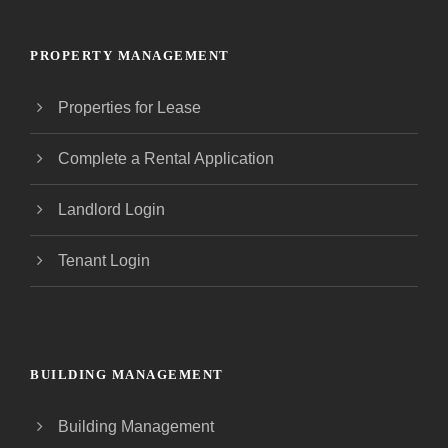
PROPERTY MANAGEMENT
Properties for Lease
Complete a Rental Application
Landlord Login
Tenant Login
BUILDING MANAGEMENT
Building Management