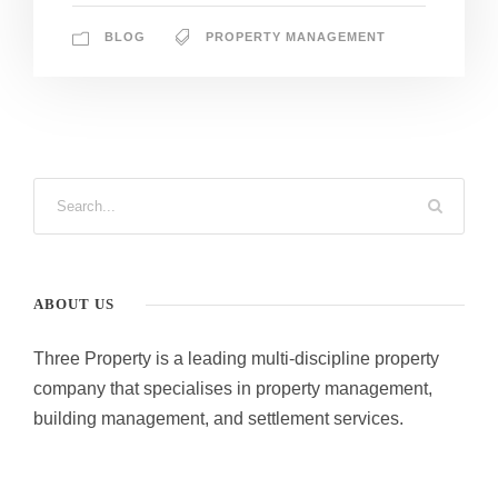
BLOG
PROPERTY MANAGEMENT
ABOUT US
Three Property is a leading multi-discipline property
company that specialises in property management,
building management, and settlement services.