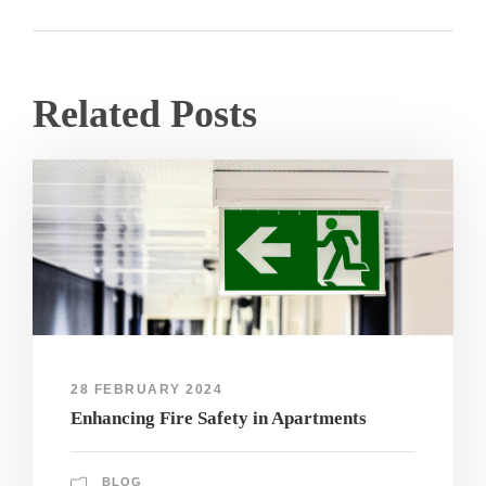
Related Posts
28 FEBRUARY 2024
Enhancing Fire Safety in Apartments
BLOG