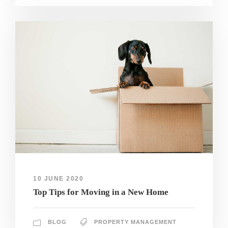
10 JUNE 2020
Top Tips for Moving in a New Home
BLOG
PROPERTY MANAGEMENT