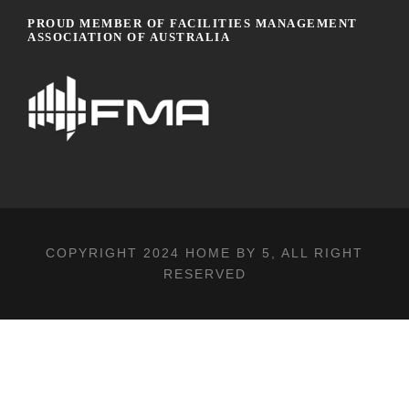
PROUD MEMBER OF FACILITIES MANAGEMENT
ASSOCIATION OF AUSTRALIA
COPYRIGHT 2024
HOME BY 5
, ALL RIGHT
RESERVED