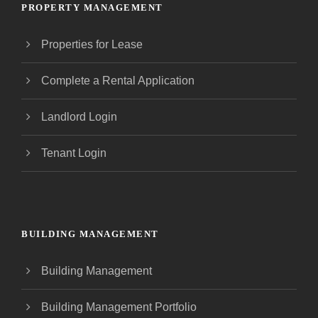
PROPERTY MANAGEMENT
Properties for Lease
Complete a Rental Application
Landlord Login
Tenant Login
BUILDING MANAGEMENT
Building Management
Building Management Portfolio