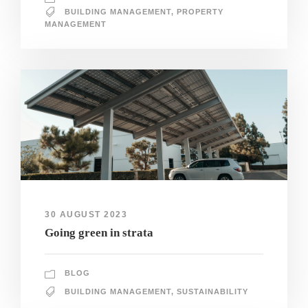
BUILDING MANAGEMENT
,
PROPERTY
MANAGEMENT
30 AUGUST 2023
Going green in strata
BLOG
BUILDING MANAGEMENT
,
SUSTAINABILITY