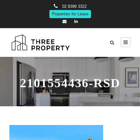
02 8399 3322
Properties for Lease
2101554436-RSD