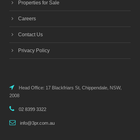
Properties for Sale
Careers
Contact Us
Privacy Policy
Head Office: 17 Blackfriars St, Chippendale, NSW,
2008
02 8399 3322
info@3pr.com.au