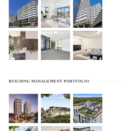
BUILDING MANAGEMENT PORTFOLIO