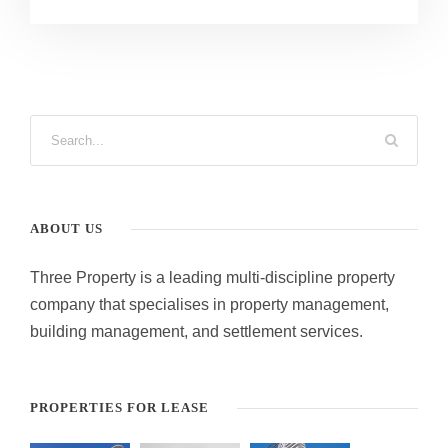
ABOUT US
Three Property is a leading multi-discipline property
company that specialises in property management,
building management, and settlement services.
PROPERTIES FOR LEASE