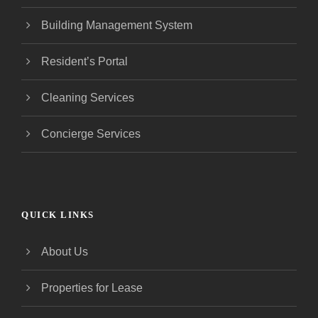
Building Management System
Resident’s Portal
Cleaning Services
Concierge Services
QUICK LINKS
About Us
Properties for Lease