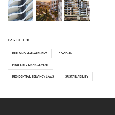
TAG CLOUD
BUILDING MANAGEMENT
COVID-19
PROPERTY MANAGEMENT
RESIDENTIAL TENANCY LAWS
SUSTAINABILITY