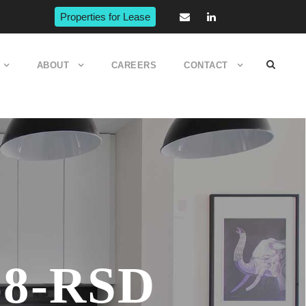
Properties for Lease
ABOUT
CAREERS
CONTACT
68-RSD