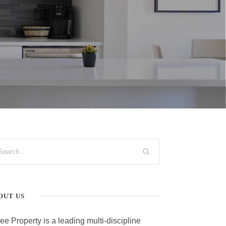
OUT US
ee Property is a leading multi-discipline