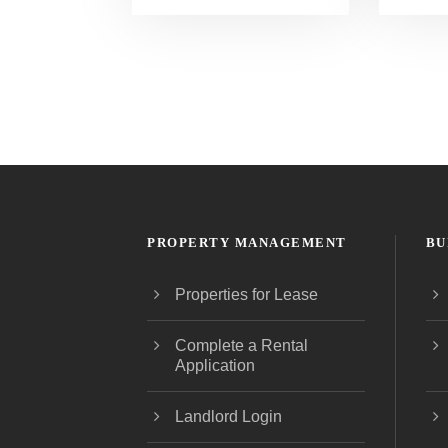
PROPERTY MANAGEMENT
BU
Properties for Lease
Complete a Rental
Application
Landlord Login