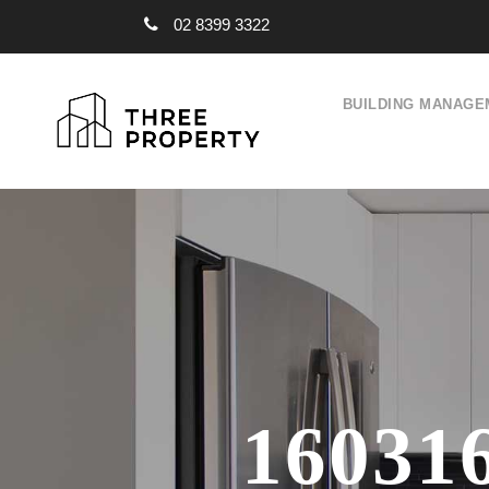
02 8399 3322
BUILDING MANAGE
16031