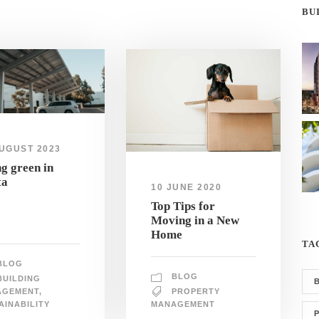
BU
UGUST 2023
g green in
ta
10 JUNE 2020
Top Tips for
Moving in a New
Home
TA
BLOG
BLOG
BUILDING
AGEMENT
,
PROPERTY
AINABILITY
MANAGEMENT