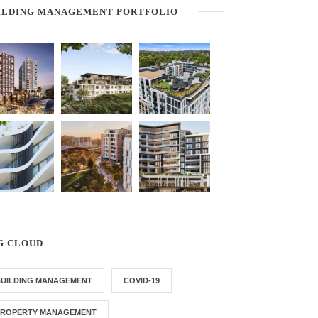
ILDING MANAGEMENT PORTFOLIO
G CLOUD
BUILDING MANAGEMENT
COVID-19
PROPERTY MANAGEMENT