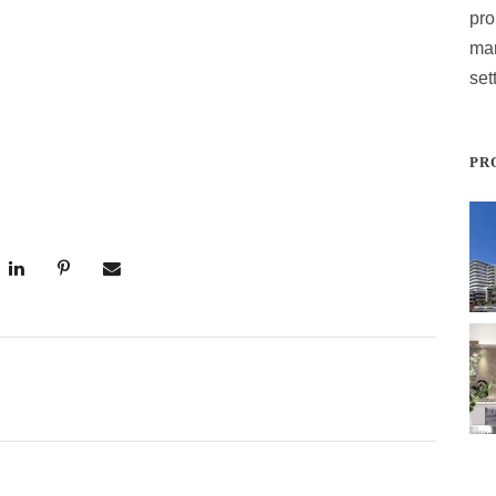
pro
ma
set
PR