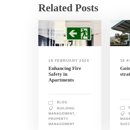
Related Posts
28 FEBRUARY 2024
30 A
Enhancing Fire
Goin
Safety in
stra
Apartments
BLOG
BUILDING
MANAGEMENT
,
PROPERTY
MAN
MANAGEMENT
SUST