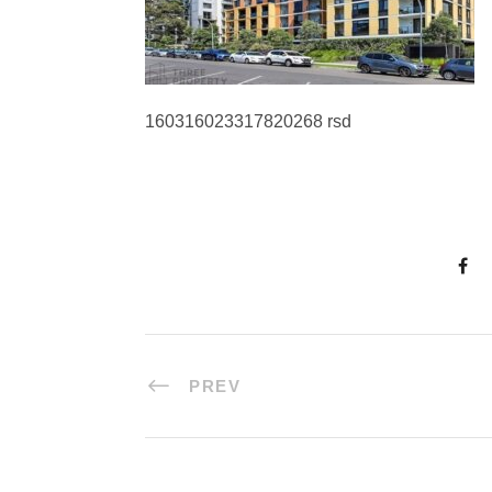
160316023317820268 rsd
PREV