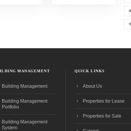
R
S
ILDING MANAGEMENT
QUICK LINKS
Building Management
About Us
Building Management
Properties for Lease
Portfolio
Properties for Sale
Building Management
System
Careers