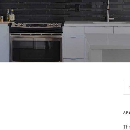
AB
Thr