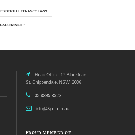
ESIDENTIAL TENANCY LAWS
USTAINABILITY
Head Office: 17 Blackfriars
St, Chippendale, NSW, 2008
02 8399 3322
info@3pr.com.au
PROUD MEMBER OF