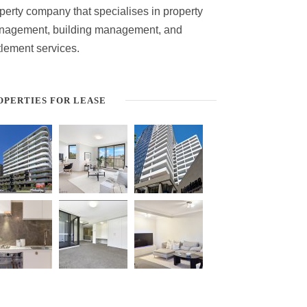
perty company that specialises in property
nagement, building management, and
tlement services.
OPERTIES FOR LEASE