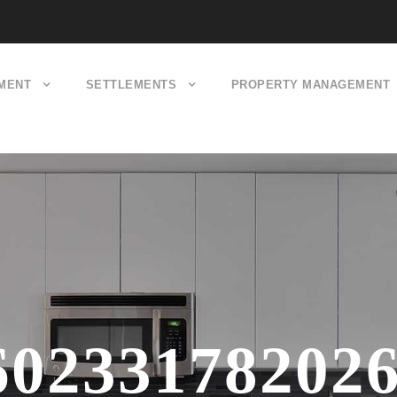
MENT
SETTLEMENTS
PROPERTY MANAGEMENT
60233178202