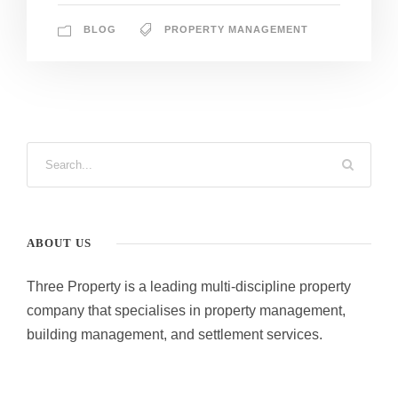
BLOG
PROPERTY MANAGEMENT
ABOUT US
Three Property is a leading multi-discipline property
company that specialises in property management,
building management, and settlement services.