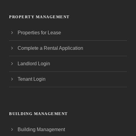
PROPERTY MANAGEMENT
Properties for Lease
Complete a Rental Application
Landlord Login
Tenant Login
BUILDING MANAGEMENT
Building Management