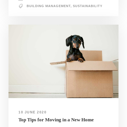
BUILDING MANAGEMENT
,
SUSTAINABILITY
10 JUNE 2020
Top Tips for Moving in a New Home