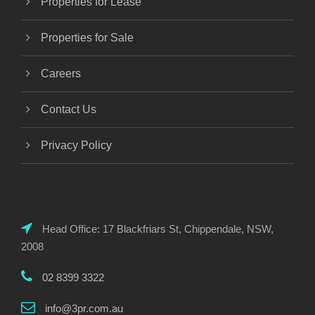
Properties for Lease
Properties for Sale
Careers
Contact Us
Privacy Policy
Head Office: 17 Blackfriars St, Chippendale, NSW,
2008
02 8399 3322
info@3pr.com.au