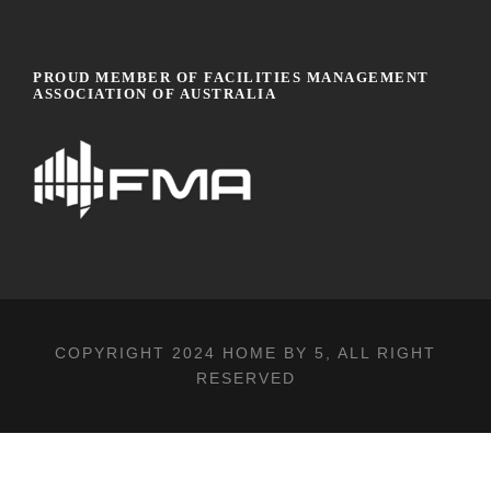
PROUD MEMBER OF FACILITIES MANAGEMENT
ASSOCIATION OF AUSTRALIA
COPYRIGHT 2024
HOME BY 5
, ALL RIGHT
RESERVED