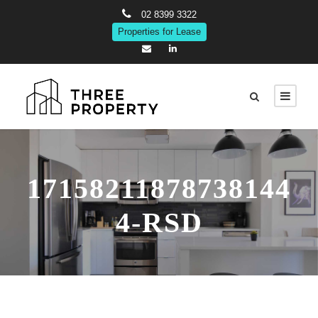
02 8399 3322
Properties for Lease
17158211878738144
4-RSD