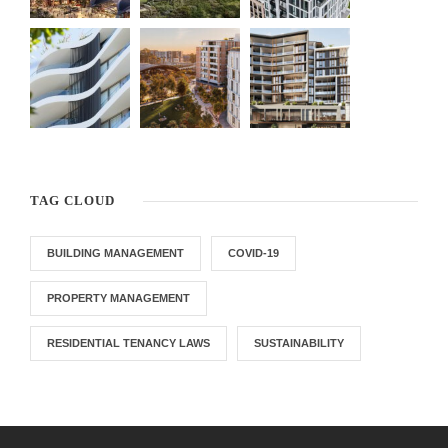
TAG CLOUD
BUILDING MANAGEMENT
COVID-19
PROPERTY MANAGEMENT
RESIDENTIAL TENANCY LAWS
SUSTAINABILITY