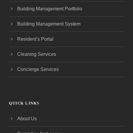
Building Management Portfolio
Building Management System
Resident’s Portal
Cleaning Services
Concierge Services
QUICK LINKS
About Us