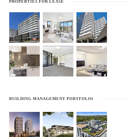
PROPERTIES FOR LEASE
BUILDING MANAGEMENT PORTFOLIO