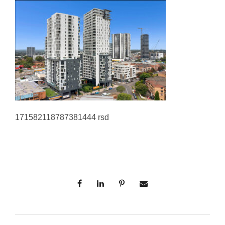
171582118787381444 rsd