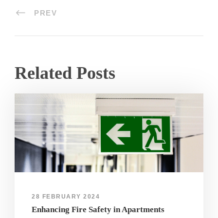
PREV
Related Posts
28 FEBRUARY 2024
Enhancing Fire Safety in Apartments