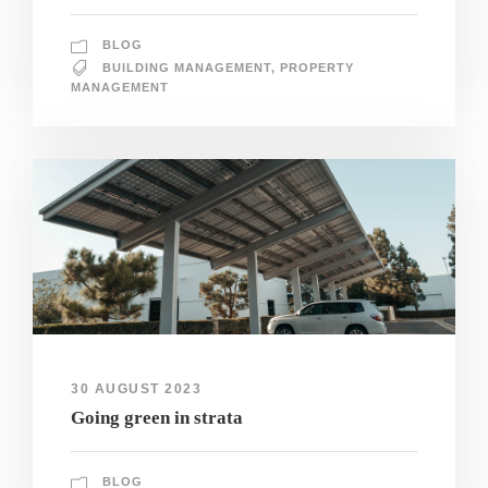
BLOG
BUILDING MANAGEMENT
,
PROPERTY
MANAGEMENT
30 AUGUST 2023
Going green in strata
BLOG