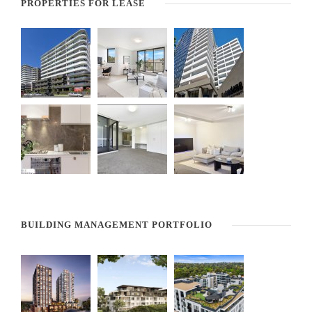
PROPERTIES FOR LEASE
BUILDING MANAGEMENT PORTFOLIO