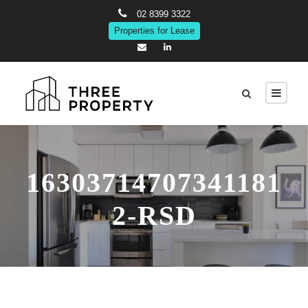
02 8399 3322
Properties for Lease
16303714707341181
2-RSD