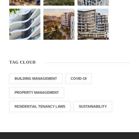
TAG CLOUD
BUILDING MANAGEMENT
COVID-19
PROPERTY MANAGEMENT
RESIDENTIAL TENANCY LAWS
SUSTAINABILITY