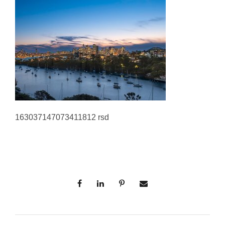
163037147073411812 rsd