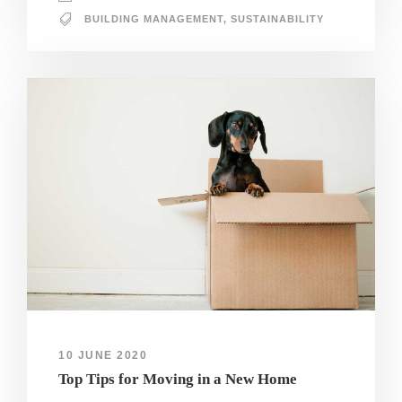
BUILDING MANAGEMENT
,
SUSTAINABILITY
10 JUNE 2020
Top Tips for Moving in a New Home