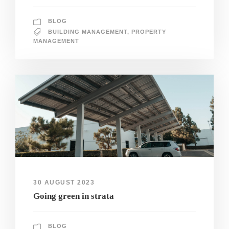
BLOG
BUILDING MANAGEMENT
,
PROPERTY
MANAGEMENT
30 AUGUST 2023
Going green in strata
BLOG