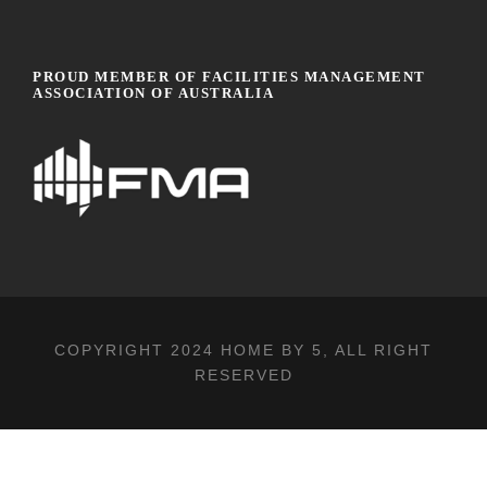
PROUD MEMBER OF FACILITIES MANAGEMENT
ASSOCIATION OF AUSTRALIA
COPYRIGHT 2024
HOME BY 5
, ALL RIGHT
RESERVED