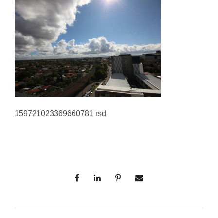
159721023369660781 rsd