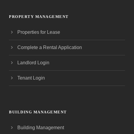
PROPERTY MANAGEMENT
Properties for Lease
Complete a Rental Application
Landlord Login
Tenant Login
BUILDING MANAGEMENT
Building Management