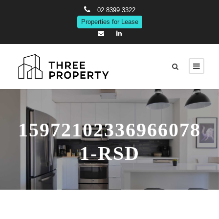
02 8399 3322
Properties for Lease
15972102336966078
1-RSD