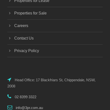
Properties for Lease
Properties for Sale
Careers
Contact Us
Privacy Policy
Head Office: 17 Blackfriars St, Chippendale, NSW,
2008
02 8399 3322
info@3pr.com.au