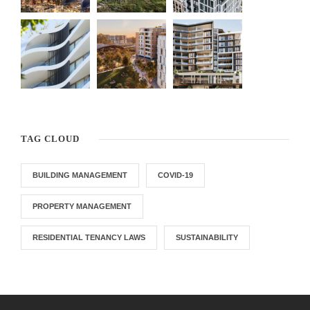
TAG CLOUD
BUILDING MANAGEMENT
COVID-19
PROPERTY MANAGEMENT
RESIDENTIAL TENANCY LAWS
SUSTAINABILITY