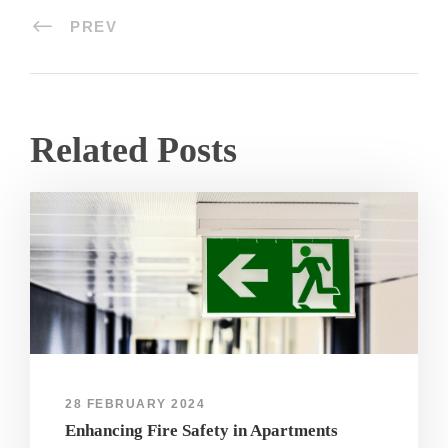
PREV
Related Posts
28 FEBRUARY 2024
Enhancing Fire Safety in Apartments