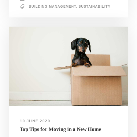
BUILDING MANAGEMENT
,
SUSTAINABILITY
10 JUNE 2020
Top Tips for Moving in a New Home