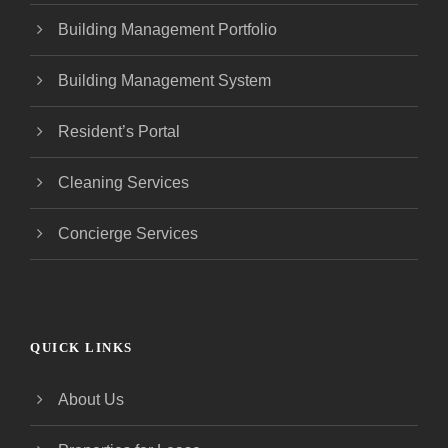
Building Management Portfolio
Building Management System
Resident’s Portal
Cleaning Services
Concierge Services
QUICK LINKS
About Us