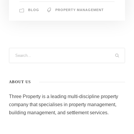
BLOG
PROPERTY MANAGEMENT
ABOUT US
Three Property is a leading multi-discipline property
company that specialises in property management,
building management, and settlement services.