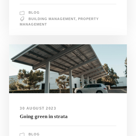
BLOG
BUILDING MANAGEMENT
,
PROPERTY
MANAGEMENT
30 AUGUST 2023
Going green in strata
BLOG