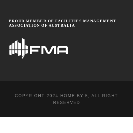
PROUD MEMBER OF FACILITIES MANAGEMENT
ASSOCIATION OF AUSTRALIA
COPYRIGHT 2024
HOME BY 5
, ALL RIGHT
RESERVED