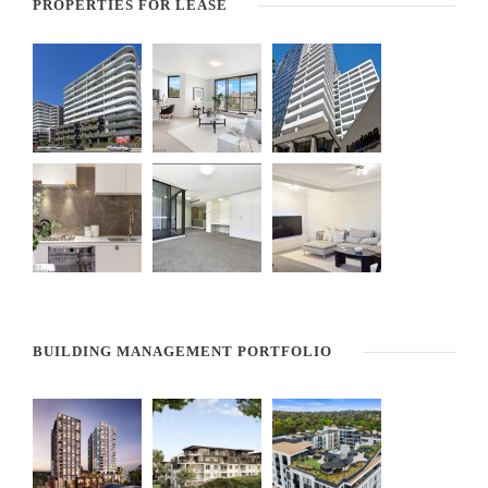
PROPERTIES FOR LEASE
BUILDING MANAGEMENT PORTFOLIO