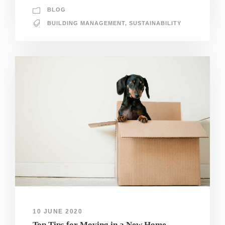
BLOG
BUILDING MANAGEMENT
,
SUSTAINABILITY
10 JUNE 2020
Top Tips for Moving in a New Home