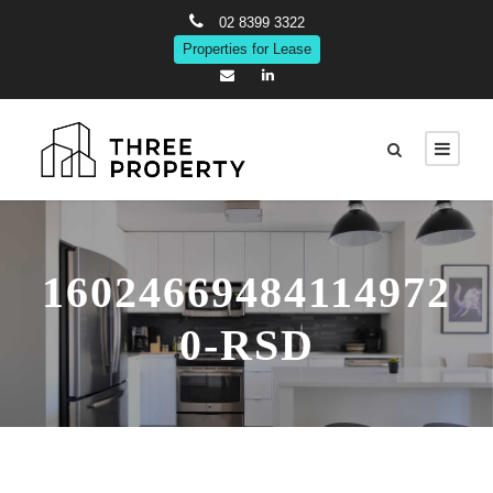
02 8399 3322
Properties for Lease
16024669484114972
0-RSD