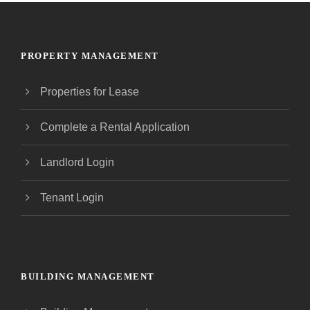
PROPERTY MANAGEMENT
Properties for Lease
Complete a Rental Application
Landlord Login
Tenant Login
BUILDING MANAGEMENT