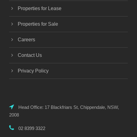
Properties for Lease
Properties for Sale
Careers
Contact Us
Privacy Policy
Head Office: 17 Blackfriars St, Chippendale, NSW,
2008
02 8399 3322