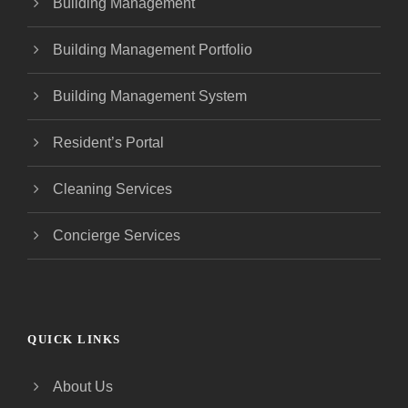
Building Management
Building Management Portfolio
Building Management System
Resident’s Portal
Cleaning Services
Concierge Services
QUICK LINKS
About Us