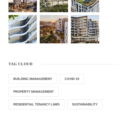
TAG CLOUD
BUILDING MANAGEMENT
COVID-19
PROPERTY MANAGEMENT
RESIDENTIAL TENANCY LAWS
SUSTAINABILITY