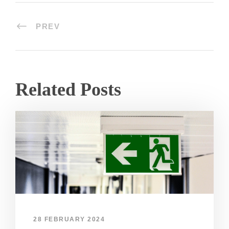
PREV
Related Posts
28 FEBRUARY 2024