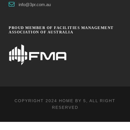
info@3pr.com.au
PROUD MEMBER OF FACILITIES MANAGEMENT
ASSOCIATION OF AUSTRALIA
COPYRIGHT 2024
HOME BY 5
, ALL RIGHT
RESERVED