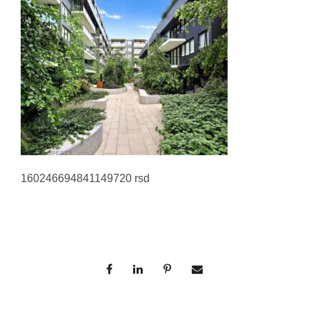
160246694841149720 rsd