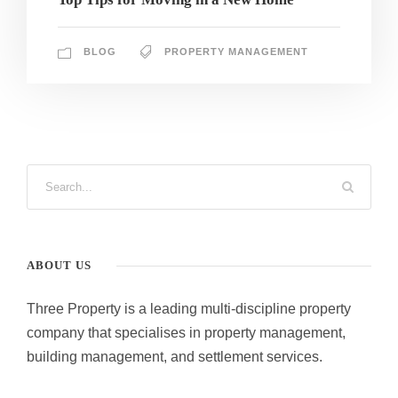
BLOG
PROPERTY MANAGEMENT
ABOUT US
Three Property is a leading multi-discipline property
company that specialises in property management,
building management, and settlement services.