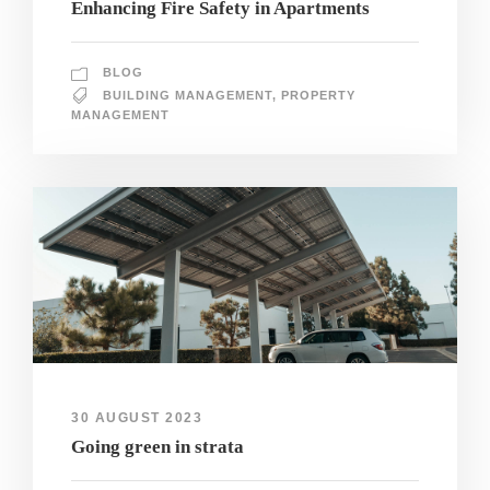
Enhancing Fire Safety in Apartments
BLOG
BUILDING MANAGEMENT
,
PROPERTY
MANAGEMENT
30 AUGUST 2023
Going green in strata