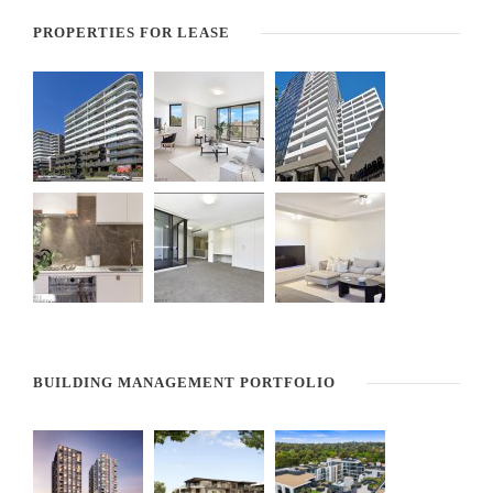
PROPERTIES FOR LEASE
BUILDING MANAGEMENT PORTFOLIO