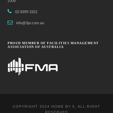
2008
02 8399 3322
info@3pr.com.au
PROUD MEMBER OF FACILITIES MANAGEMENT
ASSOCIATION OF AUSTRALIA
COPYRIGHT 2024
HOME BY 5
, ALL RIGHT
RESERVED