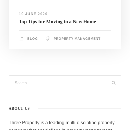
10 JUNE 2020
Top Tips for Moving in a New Home
BLOG
PROPERTY MANAGEMENT
ABOUT US
Three Property is a leading multi-discipline property