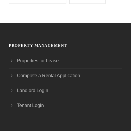
PROPERTY MANAGEMENT
Properties for Lease
Complete a Rental Application
Landlord Login
Tenant Login