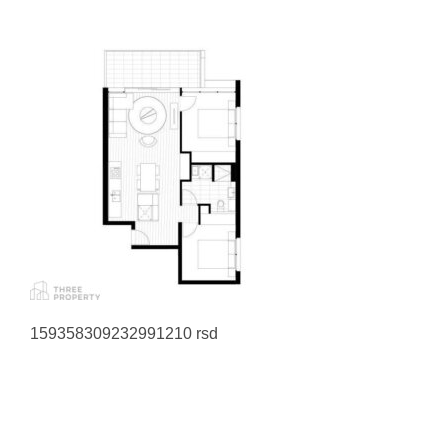
159358309232991210 rsd