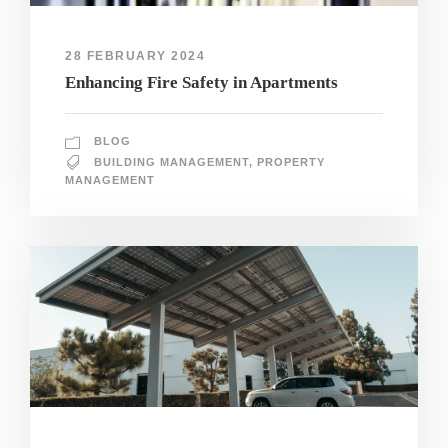
28 FEBRUARY 2024
Enhancing Fire Safety in Apartments
BLOG
BUILDING MANAGEMENT
,
PROPERTY
MANAGEMENT