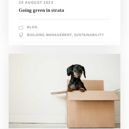
30 AUGUST 2023
Going green in strata
BLOG
BUILDING MANAGEMENT
,
SUSTAINABILITY