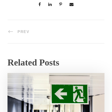
PREV
Related Posts