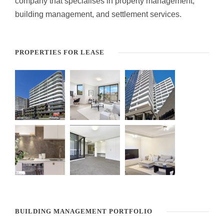
company that specialises in property management,
building management, and settlement services.
PROPERTIES FOR LEASE
BUILDING MANAGEMENT PORTFOLIO