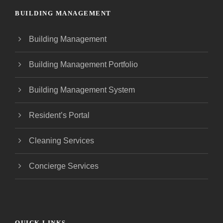
BUILDING MANAGEMENT
Building Management
Building Management Portfolio
Building Management System
Resident’s Portal
Cleaning Services
Concierge Services
QUICK LINKS