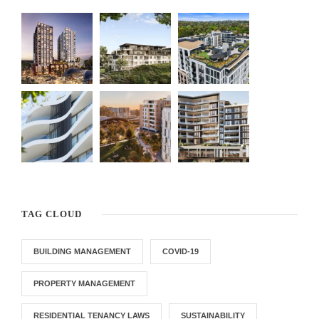
TAG CLOUD
BUILDING MANAGEMENT
COVID-19
PROPERTY MANAGEMENT
RESIDENTIAL TENANCY LAWS
SUSTAINABILITY