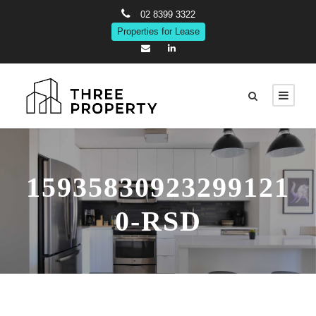
02 8399 3322
Properties for Lease
15935830923299121
0-RSD