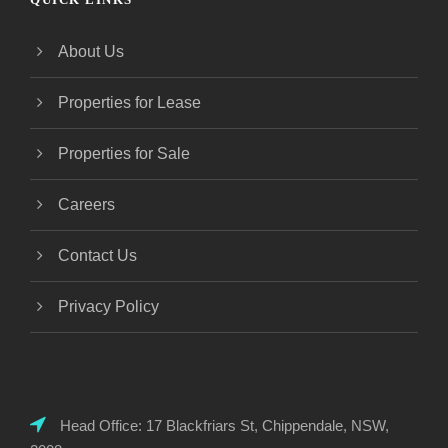
About Us
Properties for Lease
Properties for Sale
Careers
Contact Us
Privacy Policy
Head Office: 17 Blackfriars St, Chippendale, NSW,